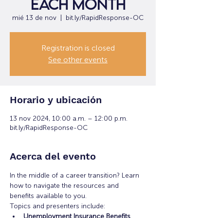
each month
mié 13 de nov
  |  
bit.ly/RapidResponse-OC
Registration is closed
See other events
Horario y ubicación
13 nov 2024, 10:00 a.m. – 12:00 p.m.
bit.ly/RapidResponse-OC
Acerca del evento
In the middle of a career transition? Learn 
how to navigate the resources and 
benefits available to you.
Topics and presenters include:
Unemployment Insurance Benefits 