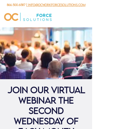
866.500.6587
| info@ocworkforcesolutions.com
Join our virtual
webinar the
second
Wednesday of