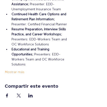
Assistance;
 Presenter: EDD-
Unemployment Insurance Team
Continued Health Care Options and 
Retirement Plan Information;
Presenter: Certified Financial Planner
Resume Preparation, Interview Skills 
Practice, and Career Workshops;
Presenters: EDD-Workers Team and 
OC Workforce Solutions
Educational and Training 
Opportunities; 
Presenters: EDD-
Workers Team and OC Workforce 
Solutions
Mostrar más
Compartir este evento