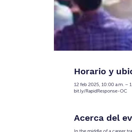
Horario y ubi
12 feb 2025, 10:00 a.m. – 
bit.ly/RapidResponse-OC
Acerca del e
In the middle of a career tr