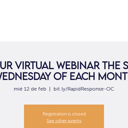
Hogar
Para solicitantes de empleo
Por
ur virtual webinar the
ednesday of each mon
mié 12 de feb
  |  
bit.ly/RapidResponse-OC
Registration is closed
See other events