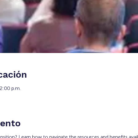
cación
12:00 p.m.
vento
ansition? Learn how to navigate the resources and benefits avai