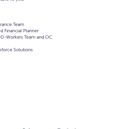
rance Team
d Financial Planner
DD-Workers Team and OC
force Solutions