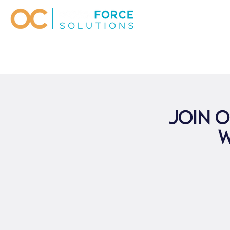
Join o
W