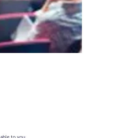
lable to you.