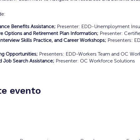
de:
ce Benefits Assistance;
Presenter: EDD-Unemployment Insu
e Options and Retirement Plan Information;
Presenter: Certifie
nterview Skills Practice, and Career Workshops;
Presenters: E
ing Opportunities;
Presenters: EDD-Workers Team and OC Work
d Job Search Assistance;
Presenter: OC Workforce Solutions
te evento