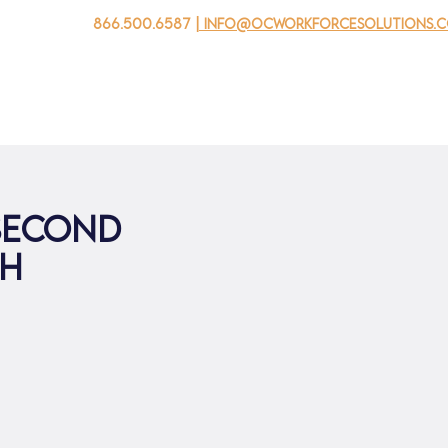
866.500.6587
| info@ocworkforcesolutions.
 negocios
Para los jovenes
Events
Sobre nosotros
 second
th