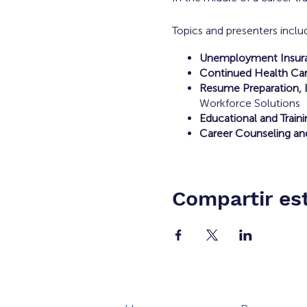
Topics and presenters inclu
Unemployment Insuran
Continued Health Car
Resume Preparation, I
Workforce Solutions
Educational and Train
Career Counseling an
Compartir es