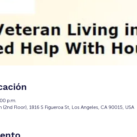
cación
:00 p.m.
m (2nd Floor), 1816 S Figueroa St, Los Angeles, CA 90015, USA
vento