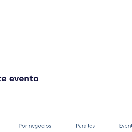
te evento
Por negocios
Para los
Even