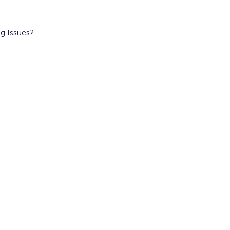
g Issues?