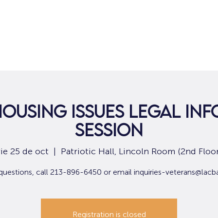
Hogar
Para solicitantes de empleo
Por
Housing Issues Legal In
Session
vie 25 de oct
  |  
Patriotic Hall, Lincoln Room (2nd Floor
questions, call 213-896-6450 or email inquiries-veterans@lacb
Registration is closed