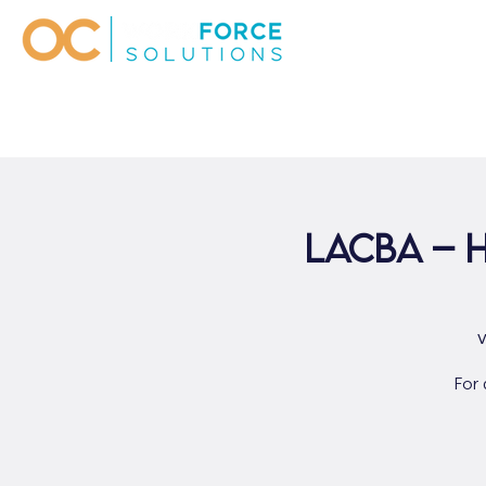
LACBA – 
For 