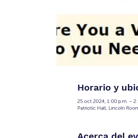
Horario y ubi
25 oct 2024, 1:00 p.m. – 2
Patriotic Hall, Lincoln Roo
Acerca del e