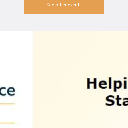
See other events