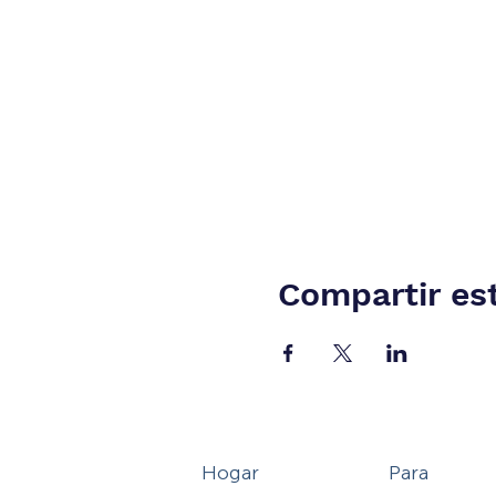
Compartir es
Hogar
Para