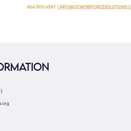
866.500.6587
| info@ocworkforcesolutions.
 negocios
Para los jovenes
Events
Sobre nosotros
formation
)
a.org