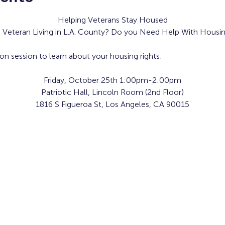
Helping Veterans Stay Housed
a Veteran Living in L.A. County? Do you Need Help With Housin
ion session to learn about your housing rights:
Friday, October 25th 1:00pm-2:00pm
Patriotic Hall, Lincoln Room (2nd Floor)
1816 S Figueroa St, Los Angeles, CA 90015