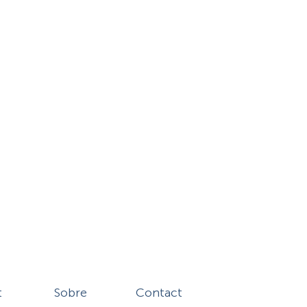
t
Sobre
Contact