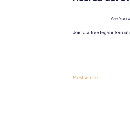
Are You 
Join our free legal informat
Mostrar más