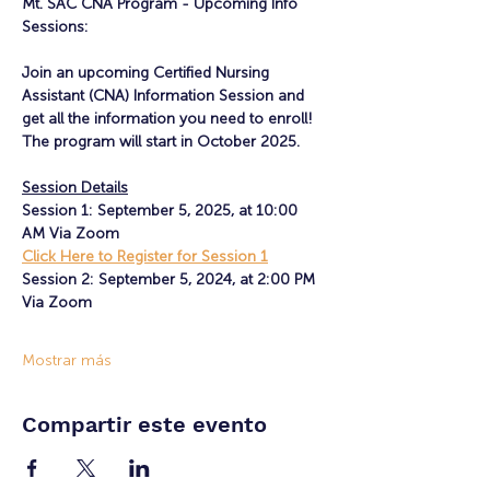
Mt. SAC CNA Program - Upcoming Info 
Sessions:
Join an upcoming Certified Nursing 
Assistant (CNA) Information Session and 
get all the information you need to enroll! 
The program will start in October 2025.
Session Details
Session 1: September 5, 2025, at 10:00 
AM Via Zoom
Click Here to Register for Session 1
Session 2: September 5, 2024, at 2:00 PM 
Via Zoom
Mostrar más
Compartir este evento