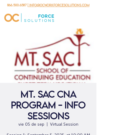
866.500.6587
| info@ocworkforcesolutions.com
Mt. SAC CNA
Program - Info
Sessions
vie 05 de sep
  |  
Virtual Session