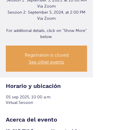
Session 1: September 5, 2025, at 10:00 AM
Via Zoom
Session 2: September 5, 2024, at 2:00 PM
Via Zoom
For additional details, click on "Show More"
below.
Registration is closed
See other events
Horario y ubicación
05 sep 2025, 10:00 a.m.
Virtual Session
Acerca del evento