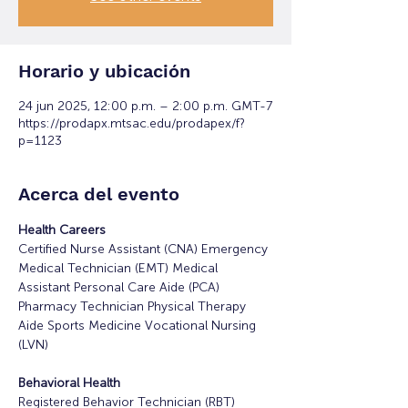
Horario y ubicación
24 jun 2025, 12:00 p.m. – 2:00 p.m. GMT-7
https://prodapx.mtsac.edu/prodapex/f?
p=1123
Acerca del evento
Health Careers
Certified Nurse Assistant (CNA) Emergency 
Medical Technician (EMT) Medical 
Assistant Personal Care Aide (PCA) 
Pharmacy Technician Physical Therapy 
Aide Sports Medicine Vocational Nursing 
(LVN)
Behavioral Health
Registered Behavior Technician (RBT)