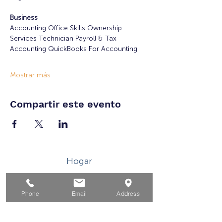
Business
Accounting Office Skills Ownership 
Services Technician Payroll & Tax 
Accounting QuickBooks For Accounting
Mostrar más
Compartir este evento
Hogar
Para solicitantes de empleo
Phone
Email
Address
Por negocios
Para los jovenes