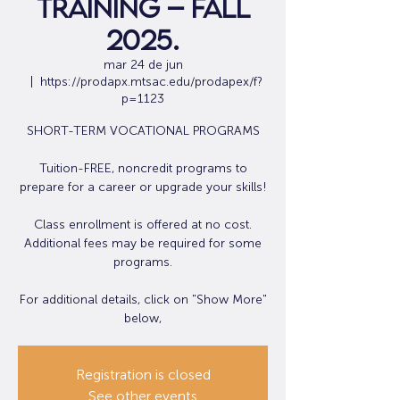
Training – Fall
2025.
mar 24 de jun
  |  
https://prodapx.mtsac.edu/prodapex/f?
p=1123
SHORT-TERM VOCATIONAL PROGRAMS
Tuition-FREE, noncredit programs to
prepare for a career or upgrade your skills!
Class enrollment is offered at no cost.
Additional fees may be required for some
programs.
For additional details, click on "Show More"
Registration is closed
See other events