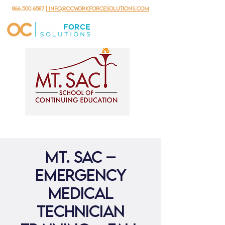
866.500.6587
| info@ocworkforcesolutions.com
Mt. Sac –
Emergency
Medical
Technician