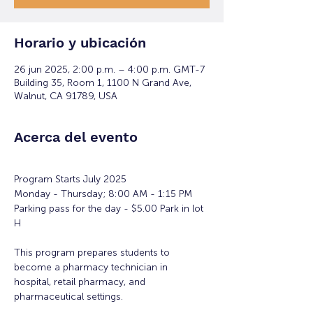
Horario y ubicación
26 jun 2025, 2:00 p.m. – 4:00 p.m. GMT-7
Building 35, Room 1, 1100 N Grand Ave,
Walnut, CA 91789, USA
Acerca del evento
Program Starts July 2025 
Monday - Thursday; 8:00 AM - 1:15 PM
Parking pass for the day - $5.00 Park in lot 
H
This program prepares students to 
become a pharmacy technician in 
hospital, retail pharmacy, and 
pharmaceutical settings.