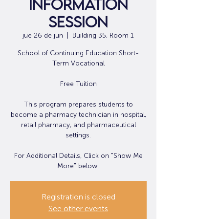
Information
Session
jue 26 de jun
  |  
Building 35, Room 1
School of Continuing Education Short-
Term Vocational
Free Tuition
This program prepares students to
become a pharmacy technician in hospital,
retail pharmacy, and pharmaceutical
settings.
For Additional Details, Click on "Show Me
More" below:
Registration is closed
See other events