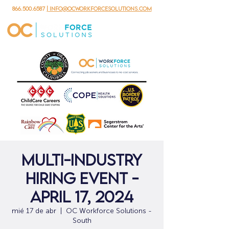
866.500.6587
| info@ocworkforcesolutions.com
Multi-Industry
Hiring Event -
April 17, 2024
mié 17 de abr
  |  
OC Workforce Solutions -
South