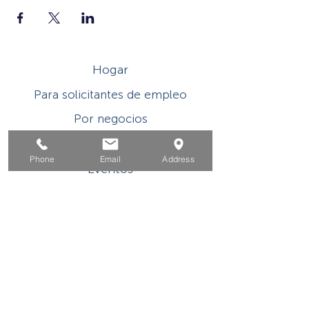
Hogar
Para solicitantes de empleo
Por negocios
Para los jovenes
Phone
Email
Address
Eventos
Sobre
Contacto