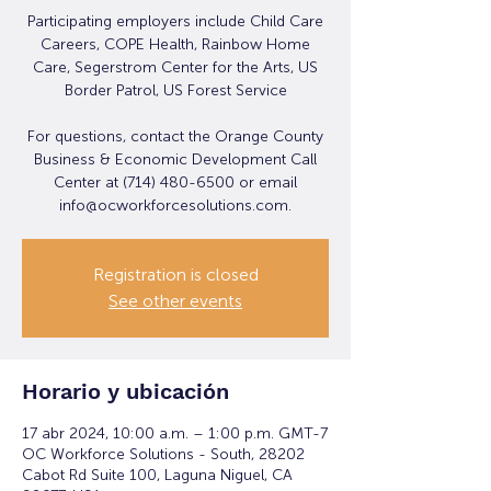
Participating employers include Child Care
Careers, COPE Health, Rainbow Home
Care, Segerstrom Center for the Arts, US
Border Patrol, US Forest Service
For questions, contact the Orange County
Business & Economic Development Call
Center at (714) 480-6500 or email
info@ocworkforcesolutions.com.
Registration is closed
See other events
Horario y ubicación
17 abr 2024, 10:00 a.m. – 1:00 p.m. GMT-7
OC Workforce Solutions - South, 28202
Cabot Rd Suite 100, Laguna Niguel, CA