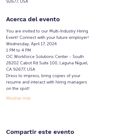
92677, USA
Acerca del evento
You are invited to our Multi-Industry Hiring 
Event! Connect with your future employer!
Wednesday, April 17, 2024
1 PM to 4 PM
OC Workforce Solutions Center - South
28202 Cabot Rd Suite 100, Laguna Niguel, 
CA 92677, USA
Dress to impress, bring copies of your 
resume and interact with hiring managers 
on the spot!
Mostrar más
Compartir este evento