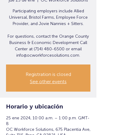
jue 25 de ene
  |  
OC Workforce Solutions
Participating employers include Allied
Universal, Bristol Farms, Employee Force
Provider, and Jovie Nannies + Sitters.
For questions, contact the Orange County
Business & Economic Development Call
Center at (714) 480-6500 or email
info@ocworkforcesolutions.com.
Registration is closed
See other events
Horario y ubicación
25 ene 2024, 10:00 a.m. – 1:00 p.m. GMT-
8
OC Workforce Solutions, 675 Placentia Ave,