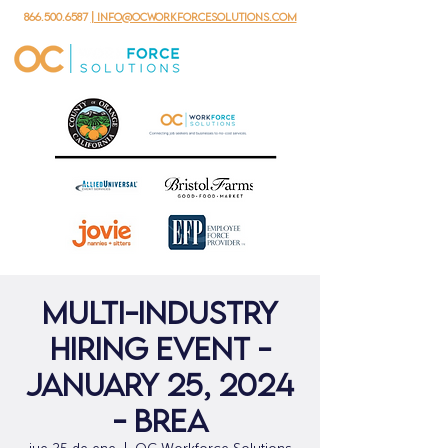
866.500.6587
| info@ocworkforcesolutions.com
Multi-Industry
Hiring Event -
January 25, 2024
- Brea