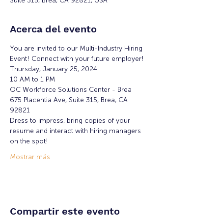
Suite 315, Brea, CA 92821, USA
Acerca del evento
You are invited to our Multi-Industry Hiring 
Event! Connect with your future employer!
Thursday, January 25, 2024
10 AM to 1 PM
OC Workforce Solutions Center - Brea
675 Placentia Ave, Suite 315, Brea, CA 
92821
Dress to impress, bring copies of your 
resume and interact with hiring managers 
on the spot!
Mostrar más
Compartir este evento