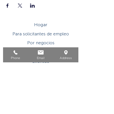
Hogar
Para solicitantes de empleo
Por negocios
Para los jovenes
Phone
Email
Address
Eventos
Sobre
Contacto