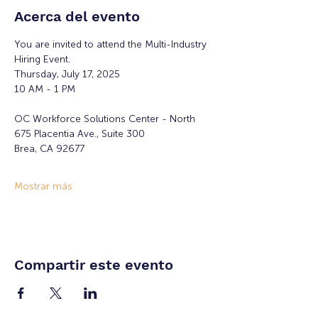
Acerca del evento
You are invited to attend the Multi-Industry 
Hiring Event.
Thursday, July 17, 2025
10 AM - 1 PM
OC Workforce Solutions Center - North
675 Placentia Ave., Suite 300
Brea, CA 92677
Mostrar más
Compartir este evento