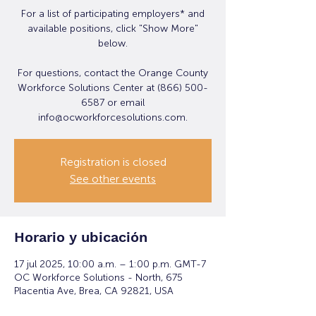
For a list of participating employers* and
available positions, click "Show More"
below.
For questions, contact the Orange County
Workforce Solutions Center at (866) 500-
6587 or email
info@ocworkforcesolutions.com.
Registration is closed
See other events
Horario y ubicación
17 jul 2025, 10:00 a.m. – 1:00 p.m. GMT-7
OC Workforce Solutions - North, 675
Placentia Ave, Brea, CA 92821, USA