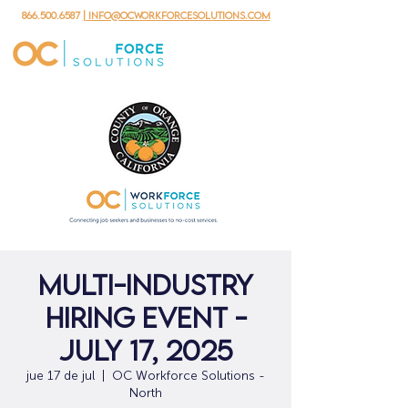
866.500.6587
| info@ocworkforcesolutions.com
Multi-Industry
Hiring Event -
July 17, 2025
jue 17 de jul
  |  
OC Workforce Solutions -
North