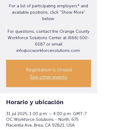
For a list of participating employers* and
available positions, click "Show More"
below.
For questions, contact the Orange County
Workforce Solutions Center at (866) 500-
6587 or email
info@ocworkforcesolutions.com.
Registration is closed
See other events
Horario y ubicación
31 jul 2025, 1:00 p.m. – 4:00 p.m. GMT-7
OC Workforce Solutions - North, 675
Placentia Ave, Brea, CA 92821, USA