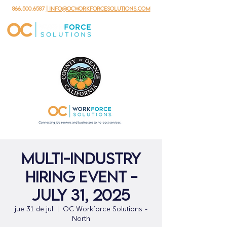
866.500.6587
| info@ocworkforcesolutions.com
Multi-Industry
Hiring Event -
July 31, 2025
jue 31 de jul
  |  
OC Workforce Solutions -
North