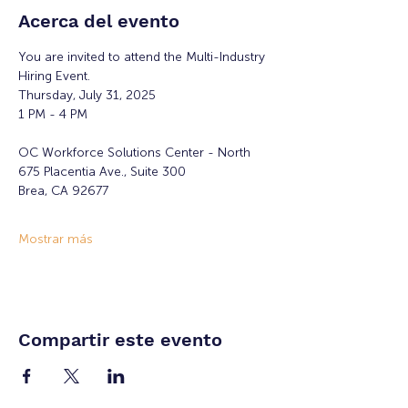
Acerca del evento
You are invited to attend the Multi-Industry 
Hiring Event.
Thursday, July 31, 2025
1 PM - 4 PM
OC Workforce Solutions Center - North
675 Placentia Ave., Suite 300
Brea, CA 92677
Mostrar más
Compartir este evento