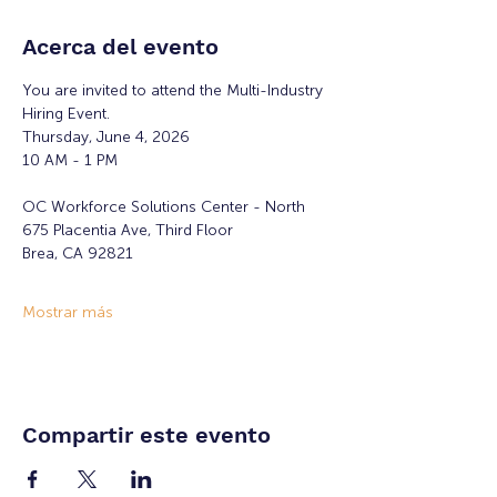
Acerca del evento
You are invited to attend the Multi-Industry 
Hiring Event.
Thursday, June 4, 2026
10 AM - 1 PM
OC Workforce Solutions Center - North
675 Placentia Ave, Third Floor
Brea, CA 92821
Mostrar más
Compartir este evento