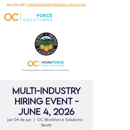
866.500.6587
| info@ocworkforcesolutions.com
Multi-Industry
Hiring Event -
June 4, 2026
jue 04 de jun
  |  
OC Workforce Solutions -
North