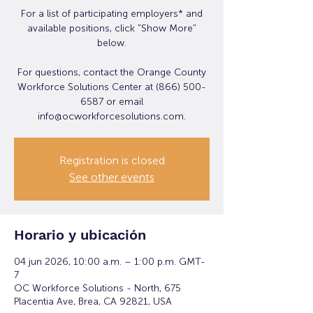
For a list of participating employers* and
available positions, click "Show More"
below.
For questions, contact the Orange County
Workforce Solutions Center at (866) 500-
6587 or email
info@ocworkforcesolutions.com.
Registration is closed
See other events
Horario y ubicación
04 jun 2026, 10:00 a.m. – 1:00 p.m. GMT-
7
OC Workforce Solutions - North, 675
Placentia Ave, Brea, CA 92821, USA