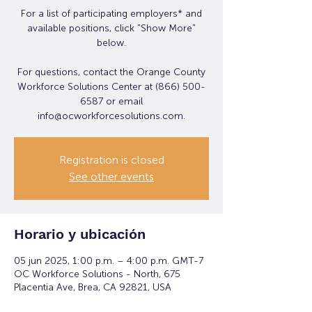
For a list of participating employers* and
available positions, click "Show More"
below.
For questions, contact the Orange County
Workforce Solutions Center at (866) 500-
6587 or email
info@ocworkforcesolutions.com.
Registration is closed
See other events
Horario y ubicación
05 jun 2025, 1:00 p.m. – 4:00 p.m. GMT-7
OC Workforce Solutions - North, 675
Placentia Ave, Brea, CA 92821, USA