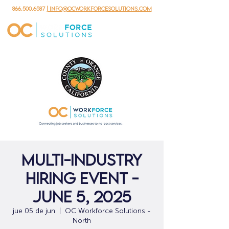
866.500.6587
| info@ocworkforcesolutions.com
Multi-Industry
Hiring Event -
June 5, 2025
jue 05 de jun
  |  
OC Workforce Solutions -
North