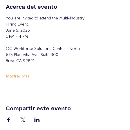
Acerca del evento
You are invited to attend the Multi-Industry 
Hiring Event.
June 5, 2025
1 PM - 4 PM
OC Workforce Solutions Center - North
675 Placentia Ave, Suite 300
Brea, CA 92821
Mostrar más
Compartir este evento