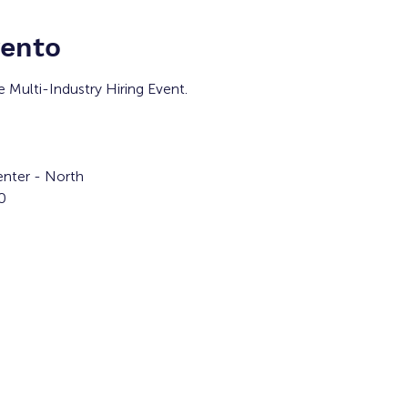
vento
e Multi-Industry Hiring Event.
nter - North
0