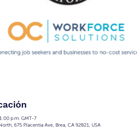
cación
 1:00 p.m. GMT-7
orth, 675 Placentia Ave, Brea, CA 92821, USA