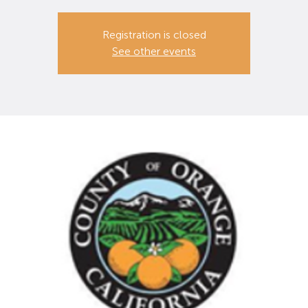
Registration is closed
See other events