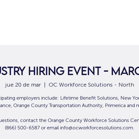
Hogar
Para solicitantes de empleo
Por
stry Hiring Event - Mar
jue 20 de mar
  |  
OC Workforce Solutions - North
cipating employers include: Lifetime Benefit Solutions, New Yor
rance, Orange County Transportation Authority, Primerica and 
uestions, contact the Orange County Workforce Solutions Cen
(866) 500-6587 or email info@ocworkforcesolutions.com.