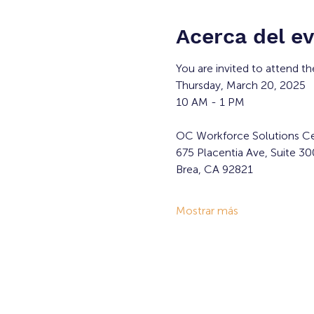
Acerca del e
You are invited to attend th
Thursday, March 20, 2025
10 AM - 1 PM
OC Workforce Solutions Ce
675 Placentia Ave, Suite 30
Brea, CA 92821
Mostrar más