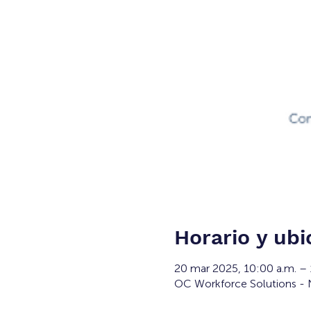
Horario y ubi
20 mar 2025, 10:00 a.m. –
OC Workforce Solutions - N