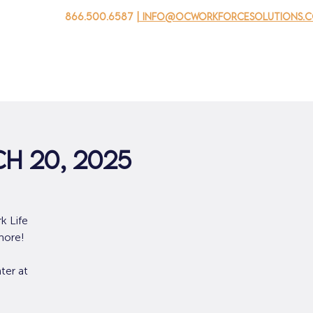
866.500.6587
| info@ocworkforcesolutions.
 negocios
Para los jovenes
Events
Sobre nosotros
ch 20, 2025
k Life
more!
ter at