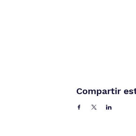
Compartir es