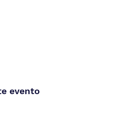
te evento