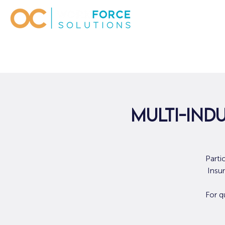
Multi-Indu
Parti
Insu
For q