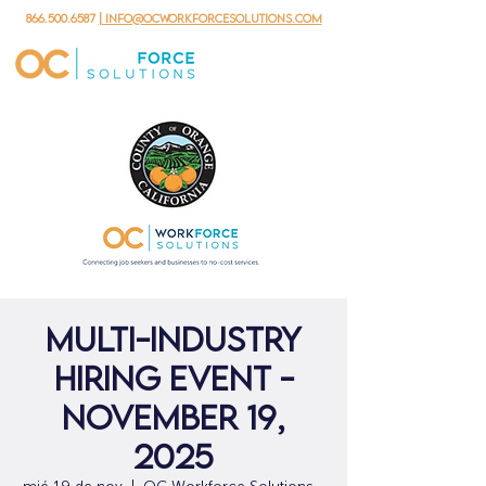
866.500.6587
| info@ocworkforcesolutions.com
Multi-Industry
Hiring Event -
November 19,
2025