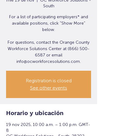
mié 19 de nov
  |  
OC Workforce Solutions -
South
For a list of participating employers* and
available positions, click "Show More"
below.
For questions, contact the Orange County
Workforce Solutions Center at (866) 500-
6587 or email
info@ocworkforcesolutions.com.
Registration is closed
See other events
Horario y ubicación
19 nov 2025, 10:00 a.m. – 1:00 p.m. GMT-
8