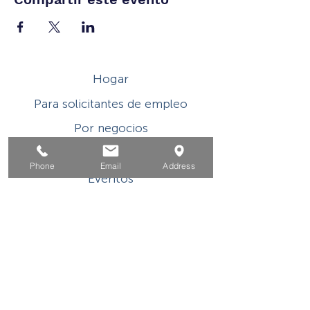
Hogar
Para solicitantes de empleo
Por negocios
Para los jovenes
Phone
Email
Address
Eventos
Sobre
Contacto