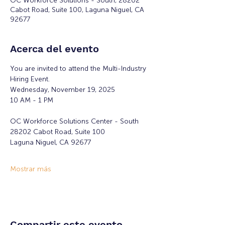
OC Workforce Solutions - South, 28202
Cabot Road, Suite 100, Laguna Niguel, CA
92677
Acerca del evento
You are invited to attend the Multi-Industry 
Hiring Event.
Wednesday, November 19, 2025
10 AM - 1 PM
OC Workforce Solutions Center - South
28202 Cabot Road, Suite 100
Laguna Niguel, CA 92677
Mostrar más
Compartir este evento