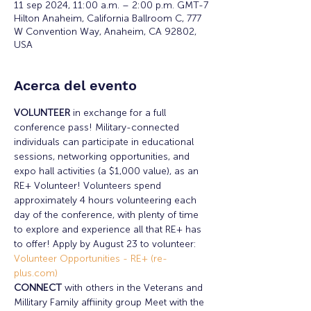
11 sep 2024, 11:00 a.m. – 2:00 p.m. GMT-7
Hilton Anaheim, California Ballroom C, 777
W Convention Way, Anaheim, CA 92802,
USA
Acerca del evento
VOLUNTEER 
in exchange for a full 
conference pass! Military-connected 
individuals can participate in educational 
sessions, networking opportunities, and 
expo hall activities (a $1,000 value), as an 
RE+ Volunteer! Volunteers spend 
approximately 4 hours volunteering each 
day of the conference, with plenty of time 
to explore and experience all that RE+ has 
to offer! Apply by August 23 to volunteer: 
Volunteer Opportunities - RE+ (re-
plus.com)
CONNECT 
with others in the Veterans and 
Millitary Family affiinity group Meet with the 