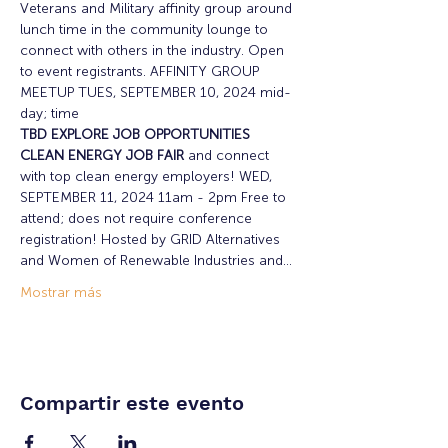
Veterans and Military affinity group around 
lunch time in the community lounge to 
connect with others in the industry. Open 
to event registrants. AFFINITY GROUP 
MEETUP TUES, SEPTEMBER 10, 2024 mid-
day; time 
TBD EXPLORE JOB OPPORTUNITIES 
CLEAN ENERGY JOB FAIR
 and connect 
with top clean energy employers! WED, 
SEPTEMBER 11, 2024 11am - 2pm Free to 
attend; does not require conference 
registration! Hosted by GRID Alternatives 
and Women of Renewable Industries and…
Mostrar más
Compartir este evento