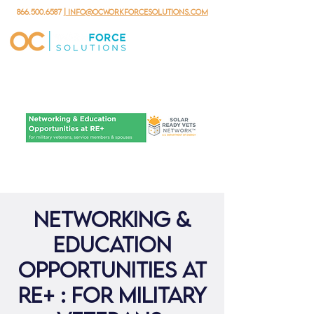
866.500.6587
| info@ocworkforcesolutions.com
Networking &
Education
Opportunities at
RE+ : for military