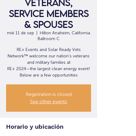
veterans,
service members
& spouses
mié 11 de sep
  |  
Hilton Anaheim, California
Ballroom C
RE+ Events and Solar Ready Vets
Network™ welcome our nation's veterans
and military families at
RE+ 2024—the largest clean energy event!
Below are a few opportunities
Registration is closed
See other events
Horario y ubicación