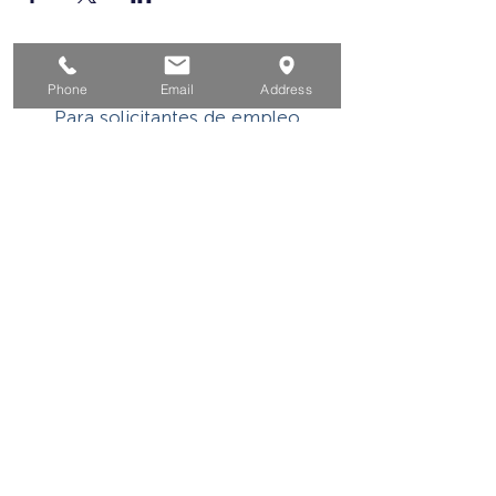
Hogar
Phone
Email
Address
Para solicitantes de empleo
Por negocios
Para los jovenes
Eventos
Sobre
Contacto
Este programa o actividad con asistencia