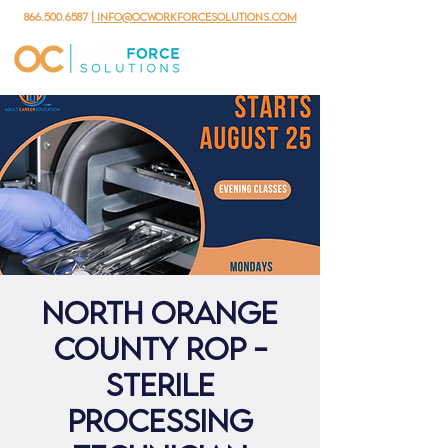
866.500.6587
| info@ocworkforcesolutions.com
North Orange
County ROP -
Sterile
Processing