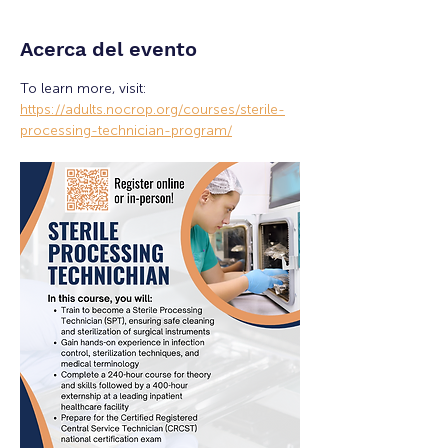
Acerca del evento
To learn more, visit: 
https://adults.nocrop.org/courses/sterile-
processing-technician-program/