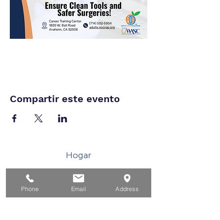
Compartir este evento
Hogar
Para solicitantes de empleo
Phone
Email
Address
Por negocios
Para los jovenes