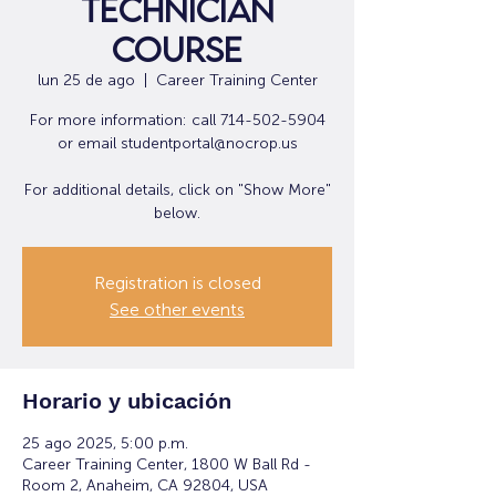
Technician
Course
lun 25 de ago
  |  
Career Training Center
For more information: call 714-502-5904
or email studentportal@nocrop.us
For additional details, click on "Show More"
below.
Registration is closed
See other events
Horario y ubicación
25 ago 2025, 5:00 p.m.
Career Training Center, 1800 W Ball Rd -
Room 2, Anaheim, CA 92804, USA