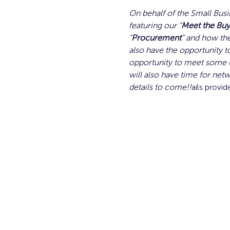
On behalf of the Small Busi
featuring our “
Meet the Buy
“
Procurement
” and how the
also have the opportunity to
opportunity to meet some o
will also have time for netw
details to come!!
ails provid