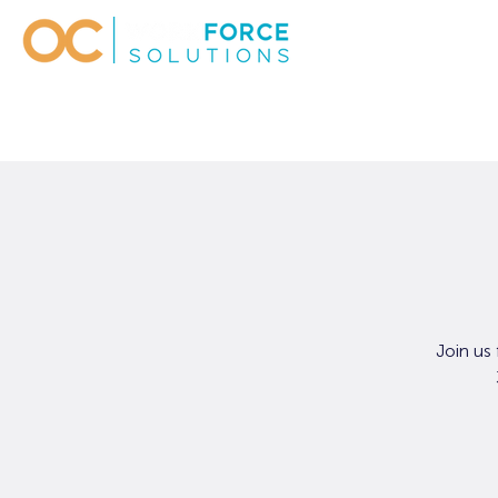
Join us