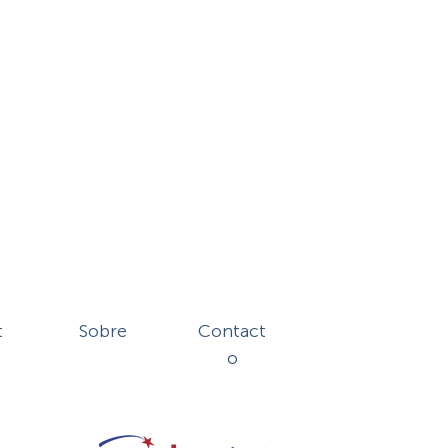
t
Sobre
Contact
o