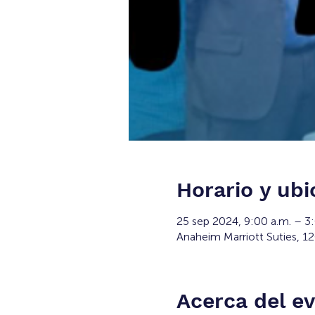
Horario y ubi
25 sep 2024, 9:00 a.m. – 3
Anaheim Marriott Suties, 1
Acerca del e