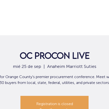
Hogar
Para solicitantes de empleo
Por
OC ProCon Live
mié 25 de sep
  |  
Anaheim Marriott Suties
 for Orange County's premier procurement conference. Meet w
30 buyers from local, state, federal, utilities, and private sectors
Registration is closed