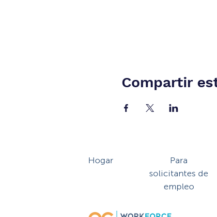
Compartir es
Hogar
Para
solicitantes de
empleo