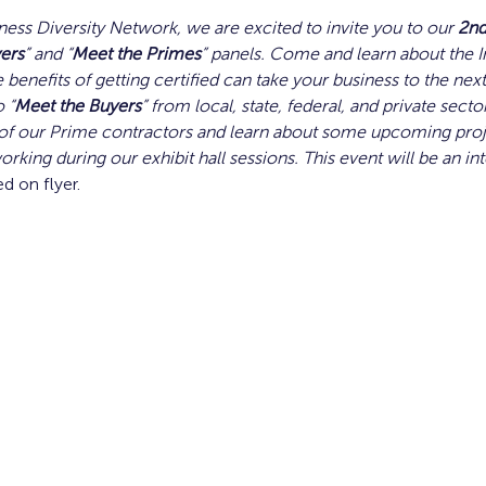
ness Diversity Network, we are excited to invite you to our 
2n
ers
” and “
Meet the Primes
” panels. Come and learn about the I
 benefits of getting certified can take your business to the next 
 “
Meet the Buyers
” from local, state, federal, and private secto
f our Prime contractors and learn about some upcoming proje
orking during our exhibit hall sessions. This event will be an in
ed on flyer. 