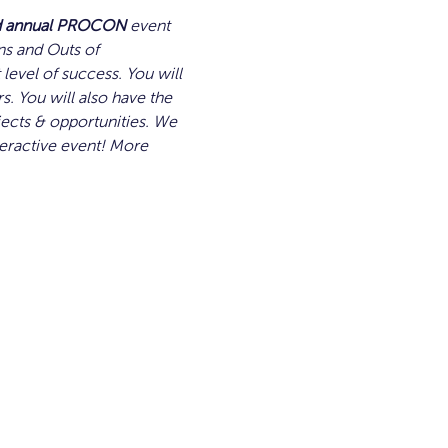
d annual PROCON
 event 
ns and Outs of 
level of success. You will 
rs. You will also have the 
cts & opportunities. We 
teractive event! More 