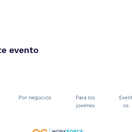
te evento
Por negocios
Para los
Even
jovenes
os