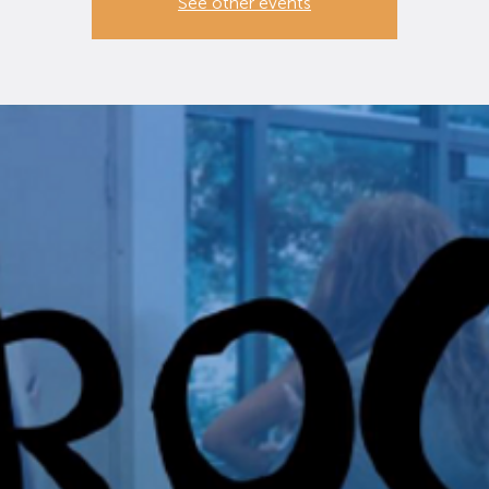
See other events