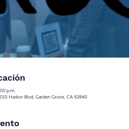
cación
:00 p.m.
2015 Harbor Blvd, Garden Grove, CA 92840
vento