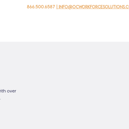
866.500.6587
| info@ocworkforcesolutions.
 negocios
Para los jovenes
Events
Sobre nosotros
ith over
.