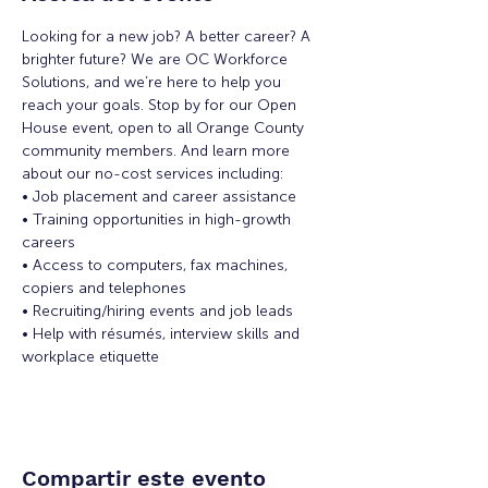
Looking for a new job? A better career? A 
brighter future? We are OC Workforce 
Solutions, and we’re here to help you 
reach your goals. Stop by for our Open 
House event, open to all Orange County 
community members. And learn more 
about our no-cost services including:
• Job placement and career assistance
• Training opportunities in high-growth 
careers
• Access to computers, fax machines, 
copiers and telephones
• Recruiting/hiring events and job leads
• Help with résumés, interview skills and 
workplace etiquette
Compartir este evento