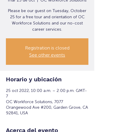
mar 25 de oct
  |  
OC Workforce Solutions
Please be our guest on Tuesday, October
25 for a free tour and orientation of OC
Workforce Solutions and our no-cost
career services.
Registration is closed
See other events
Horario y ubicación
25 oct 2022, 10:00 a.m. – 2:00 p.m. GMT-
7
OC Workforce Solutions, 7077
Orangewood Ave #200, Garden Grove, CA
92841, USA
Acerca del evento