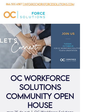
866.500.6587
| info@ocworkforcesolutions.com
OC Workforce
Solutions
Community Open
House