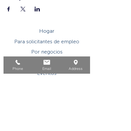
Hogar
Para solicitantes de empleo
Por negocios
Para los jovenes
Phone
Email
Address
Eventos
Sobre
Contacto