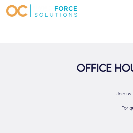
Office Hou
Join us
For q