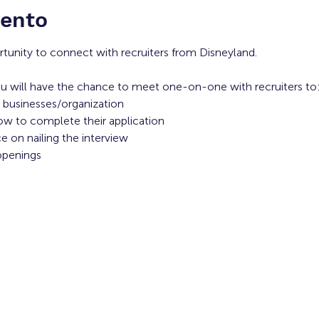
vento
rtunity to connect with recruiters from Disneyland. 
u will have the chance to meet one-on-one with recruiters to:
 businesses/organization 
ow to complete their application 
 on nailing the interview
openings