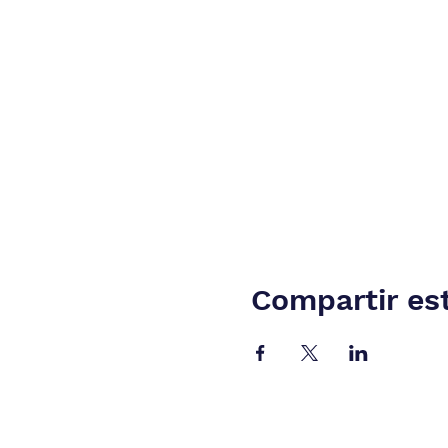
Compartir es