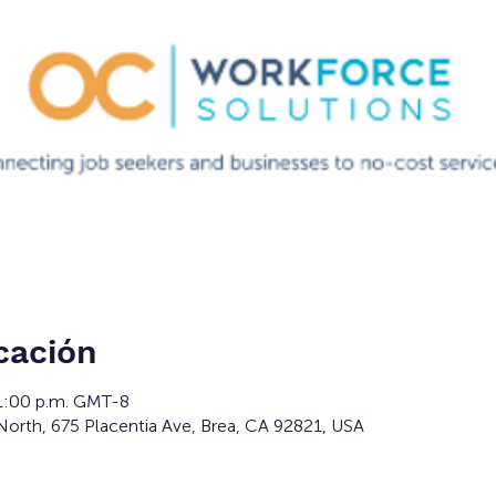
cación
 1:00 p.m. GMT-8
orth, 675 Placentia Ave, Brea, CA 92821, USA