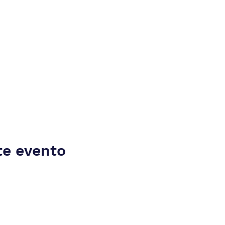
te evento