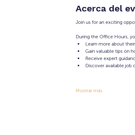
Acerca del e
Join us for an exciting oppo
During the Office Hours, yo
Learn more about their
Gain valuable tips on h
Receive expert guidance
Discover available job 
Mostrar más