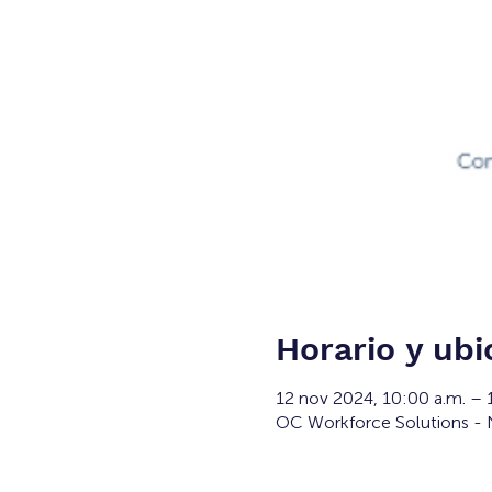
Horario y ubi
12 nov 2024, 10:00 a.m. –
OC Workforce Solutions - N