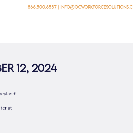
866.500.6587
| info@ocworkforcesolutions.
 negocios
Para los jovenes
Events
Sobre nosotros
er 12, 2024
neyland!
ter at