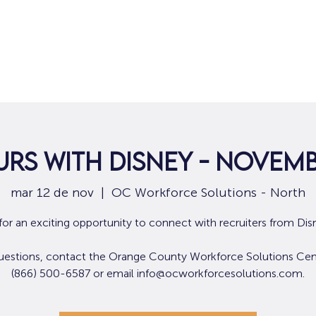
Hogar
Para solicitantes de empleo
Por
rs with Disney - Novemb
mar 12 de nov
  |  
OC Workforce Solutions - North
 for an exciting opportunity to connect with recruiters from Dis
uestions, contact the Orange County Workforce Solutions Cen
(866) 500-6587 or email info@ocworkforcesolutions.com.