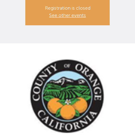
Registration is closed
See other events