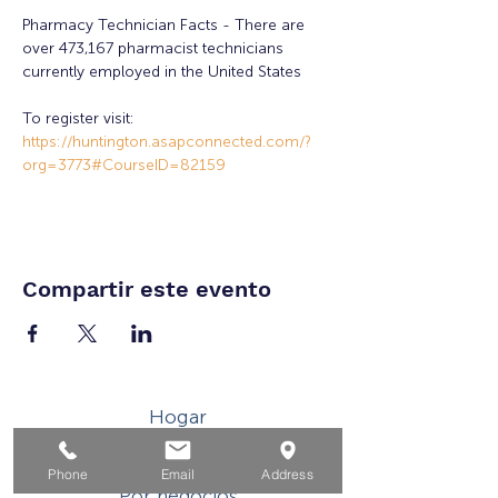
Pharmacy Technician Facts - There are 
over 473,167 pharmacist technicians 
currently employed in the United States
To register visit: 
https://huntington.asapconnected.com/?
org=3773#CourseID=82159
Compartir este evento
Hogar
Para solicitantes de empleo
Phone
Email
Address
Por negocios