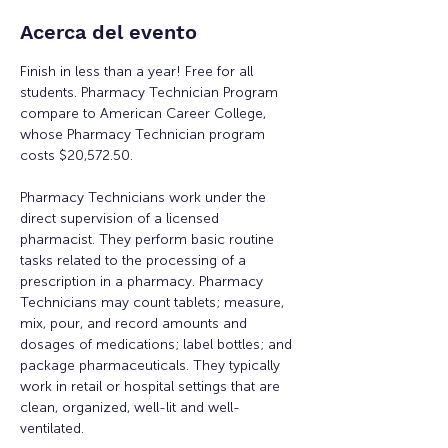
Acerca del evento
Finish in less than a year! Free for all 
students. Pharmacy Technician Program 
compare to American Career College, 
whose Pharmacy Technician program 
costs $20,572.50. 
Pharmacy Technicians work under the 
direct supervision of a licensed 
pharmacist. They perform basic routine 
tasks related to the processing of a 
prescription in a pharmacy. Pharmacy 
Technicians may count tablets; measure, 
mix, pour, and record amounts and 
dosages of medications; label bottles; and 
package pharmaceuticals. They typically 
work in retail or hospital settings that are 
clean, organized, well-lit and well-
ventilated. 