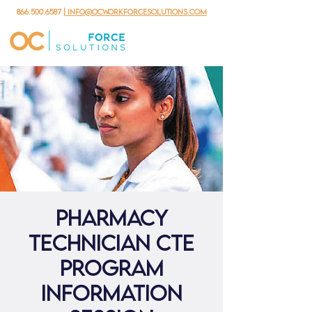
866.500.6587
| info@ocworkforcesolutions.com
Pharmacy
Technician CTE
Program
Information