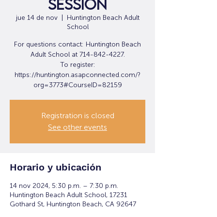
Session
jue 14 de nov
  |  
Huntington Beach Adult
School
For questions contact: Huntington Beach
Adult School at 714-842-4227.
To register:
https://huntington.asapconnected.com/?
org=3773#CourseID=82159
Registration is closed
See other events
Horario y ubicación
14 nov 2024, 5:30 p.m. – 7:30 p.m.
Huntington Beach Adult School, 17231
Gothard St, Huntington Beach, CA 92647