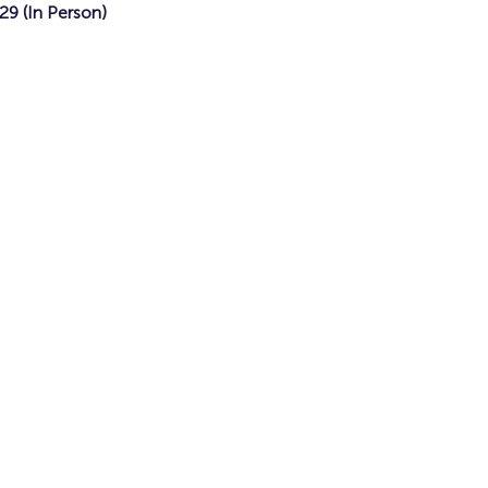
9 (In Person)