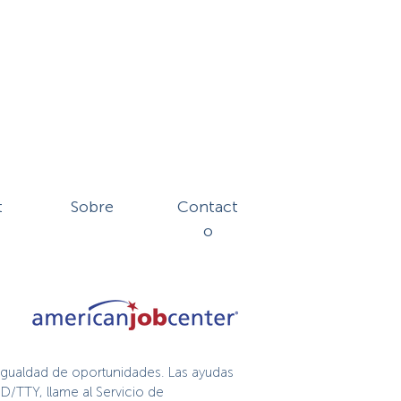
t
Sobre
Contact
o
igualdad de oportunidades. Las ayudas
D/TTY, llame al Servicio de