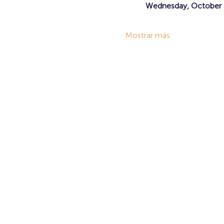
Wednesday, October 2
Mostrar más