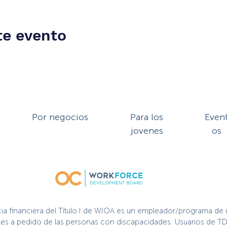
te evento
Por negocios
Para los
Even
jovenes
os
cia financiera del Título I de WIOA es un empleador/programa de 
nibles a pedido de las personas con discapacidades. Usuarios de TD