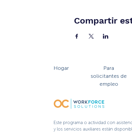
Compartir es
Hogar
Para
solicitantes de
empleo
Este programa o actividad con asisten
y los servicios auxiliares están dispo