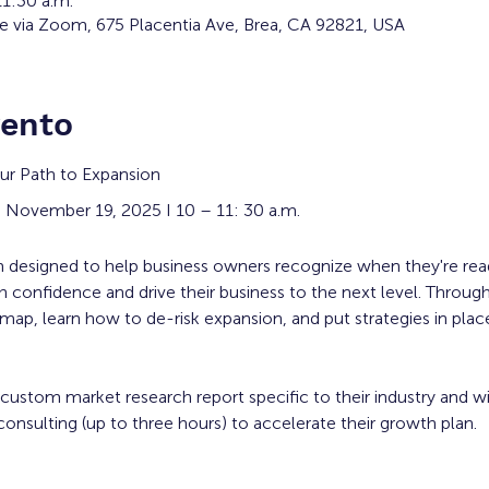
11:30 a.m.
ne via Zoom, 675 Placentia Ave, Brea, CA 92821, USA
vento
ur Path to Expansion
 November 19, 2025 I 10 – 11: 30 a.m.
am designed to help business owners recognize when they're rea
 confidence and drive their business to the next level. Through
dmap, learn how to de-risk expansion, and put strategies in plac
 custom market research report specific to their industry and w
onsulting (up to three hours) to accelerate their growth plan. 