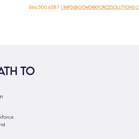
866.500.6587
| info@ocworkforcesolutions.
 negocios
Para los jovenes
Events
Sobre nosotros
ath to
om
kforce
and