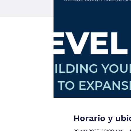
Horario y ubi