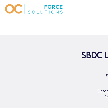
SBDC 
m
Octob
So