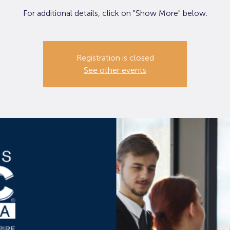
For additional details, click on "Show More" below.
Registration is closed
See other events