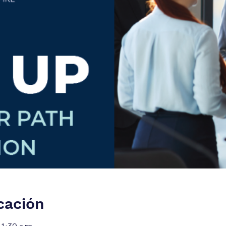
cación