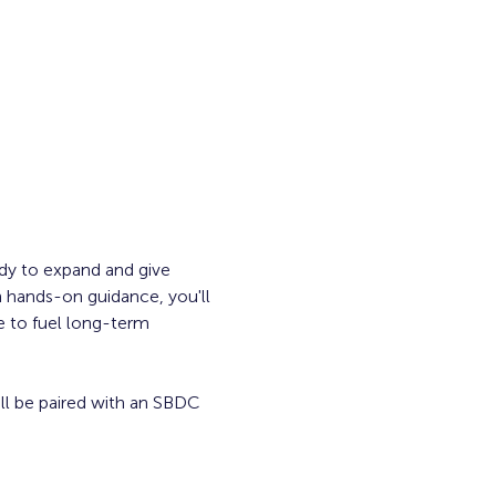
dy to expand and give 
 hands-on guidance, you'll 
e to fuel long-term 
ill be paired with an SBDC 