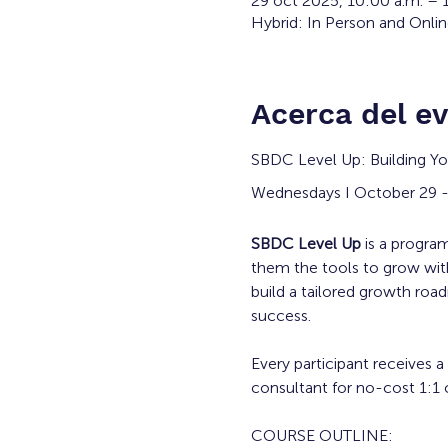
29 oct 2025, 10:00 a.m. – 
Hybrid: In Person and Onli
Acerca del e
SBDC Level Up: Building Yo
Wednesdays I October 29 -
SBDC Level Up
 is a progr
them the tools to grow with
build a tailored growth roa
success.
Every participant receives a
consultant for no-cost 1:1 c
COURSE OUTLINE: