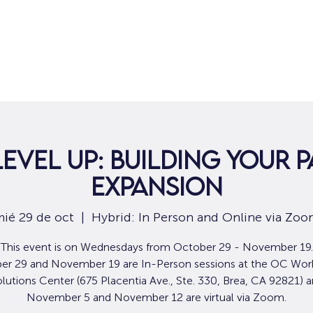
Hogar
Para solicitantes de empleo
Por
Level Up: Building Your P
Expansion
ié 29 de oct
  |  
Hybrid: In Person and Online via Zo
This event is on Wednesdays from October 29 - November 19.
er 29 and November 19 are In-Person sessions at the OC Wor
lutions Center (675 Placentia Ave., Ste. 330, Brea, CA 92821) 
November 5 and November 12 are virtual via Zoom.