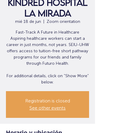
Kindred Hospital
La Mirada
mié 18 de jun
  |  
Zoom orientation
Fast-Track A Future in Healthcare
Aspiring healthcare workers can start a
career in just months, not years. SEIU-UHW
offers access to tuition-free short pathway
programs for our friends and family
through Futuro Health.
For additional details, click on "Show More"
below.
Registration is closed
See other events
Horario y ubicación