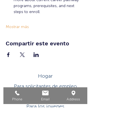
programs, prerequisites, and next 
steps to enroll.
Mostrar más
Compartir este evento
Hogar
Para solicitantes de empleo
Por negocios
Phone
Email
Address
Para los jovenes
Eventos