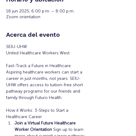
18 jun 2025, 6:00 p.m. – 8:00 p.m.
Zoom orientation
Acerca del evento
SEIU-UHW
United Healthcare Workers West
Fast-Track a Future in Healthcare
Aspiring healthcare workers can start a 
career in just months, not years. SEIU-
UHW offers access to tuition-free short 
pathway programs for our friends and 
family through Futuro Health. 
How it Works: 3-Steps to Start a 
Healthcare Career
Join a Virtual Future Healthcare 
Worker Orientation 
Sign up to learn 
more about current career pathway 