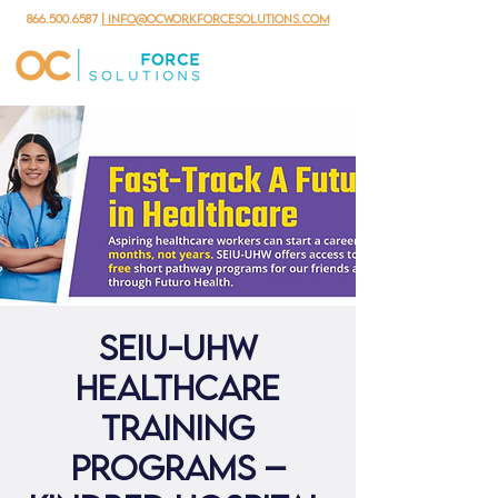
866.500.6587
| info@ocworkforcesolutions.com
SEIU-UHW
Healthcare
Training
Programs –