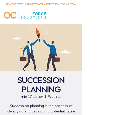
866.500.6587
| info@ocworkforcesolutions.com
Succession
Planning
mié 17 de abr
  |  
Webinar
Succession planning is the process of
identifying and developing potential future