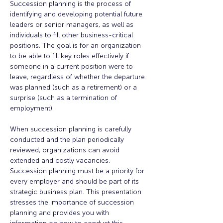
Succession planning is the process of 
identifying and developing potential future 
leaders or senior managers, as well as 
individuals to fill other business-critical 
positions. The goal is for an organization 
to be able to fill key roles effectively if 
someone in a current position were to 
leave, regardless of whether the departure 
was planned (such as a retirement) or a 
surprise (such as a termination of 
employment).  

When succession planning is carefully 
conducted and the plan periodically 
reviewed, organizations can avoid 
extended and costly vacancies. 
Succession planning must be a priority for 
every employer and should be part of its 
strategic business plan. This presentation 
stresses the importance of succession 
planning and provides you with 