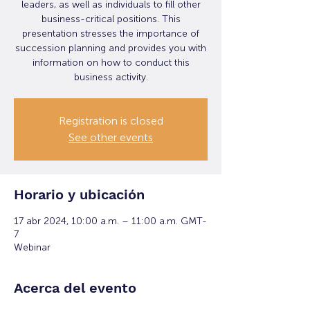
leaders, as well as individuals to fill other
business-critical positions. This
presentation stresses the importance of
succession planning and provides you with
information on how to conduct this
business activity.
Registration is closed
See other events
Horario y ubicación
17 abr 2024, 10:00 a.m. – 11:00 a.m. GMT-
7
Webinar
Acerca del evento