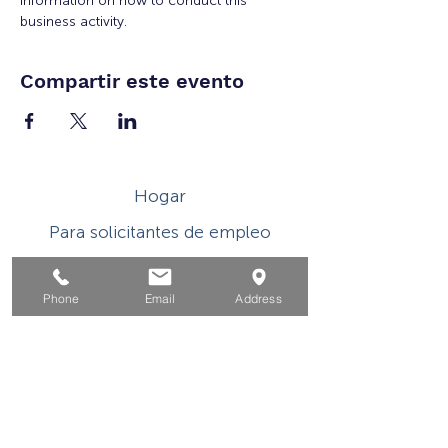
information on how to conduct this 
business activity.
Compartir este evento
Hogar
Para solicitantes de empleo
Por negocios
Phone
Email
Address
Para los jovenes
Eventos
Sobre
Contacto