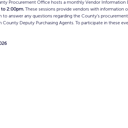
ty Procurement Office hosts a monthly Vendor Information Da
 to 2:00pm. 
These sessions provide vendors with information o
m to answer any questions regarding the County’s procurement 
 County Deputy Purchasing Agents. To participate in these even
026