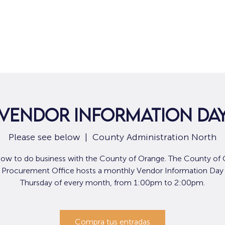
Hogar
Para solicitantes de empleo
Por
Vendor Information Da
Please see below
  |  
County Administration North
how to do business with the County of Orange. The County of 
Procurement Office hosts a monthly Vendor Information Day t
Thursday of every month, from 1:00pm to 2:00pm.
Compra tus entradas