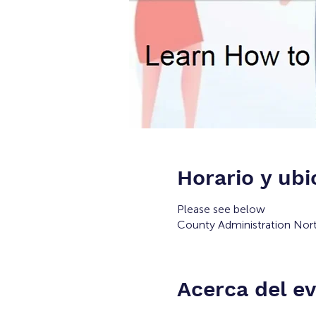
Horario y ubi
Please see below
County Administration Nort
Acerca del e