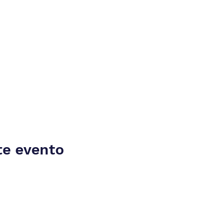
te evento