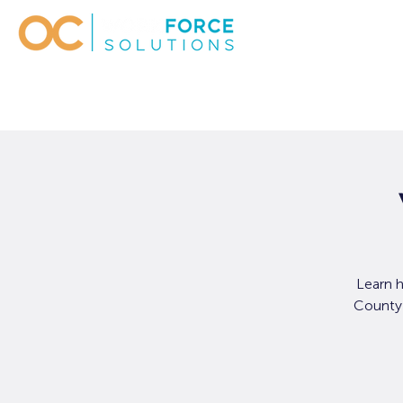
Learn 
County 