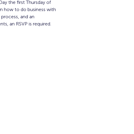
y the first Thursday of 
n how to do business with 
process, and an 
ts, an RSVP is required. 