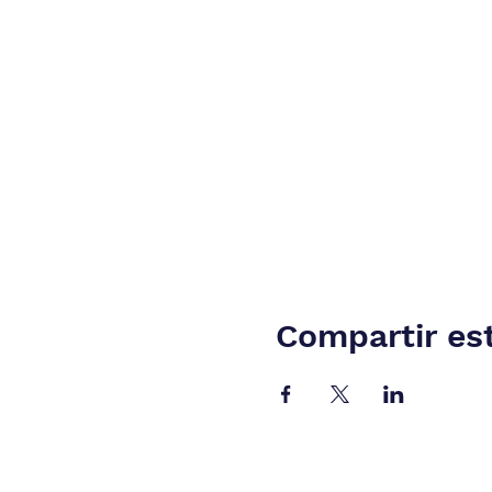
Compartir es