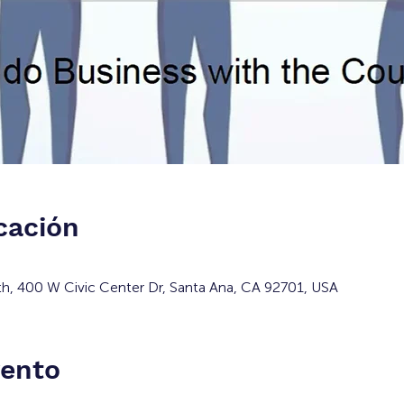
cación
h, 400 W Civic Center Dr, Santa Ana, CA 92701, USA
vento