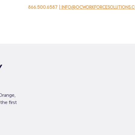
866.500.6587
| info@ocworkforcesolutions.
 negocios
Para los jovenes
Events
Sobre nosotros
y
Orange,
he first