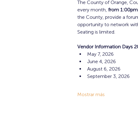
The County of Orange, Coun
every month,
 from 1:00pm
the County, provide a foru
opportunity to network with
Seating is limited.
Vendor Information Days 2
May 7, 2026
June 4, 2026
August 6, 2026
September 3, 2026
Mostrar más