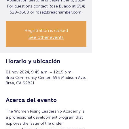
Application deadline is September 6, 2024.
For questions contact Rose Buado at (714)
529-3660 or rose@breachamber.com.
Registration is closed
See other events
Horario y ubicación
01 nov 2024, 9:45 a.m. – 12:15 p.m.
Brea Community Center, 695 Madison Ave,
Brea, CA 92821
Acerca del evento
The Women Rising Leadership Academy is 
a professional development program that 
explores the issue of the under 