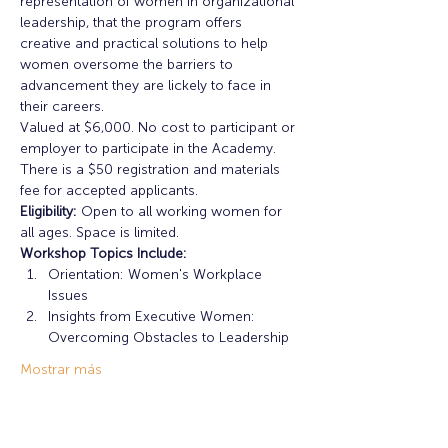
representation of women in organizational 
leadership, that the program offers 
creative and practical solutions to help 
women oversome the barriers to 
advancement they are lickely to face in 
their careers. 
Valued at $6,000. No cost to participant or 
employer to participate in the Academy. 
There is a $50 registration and materials 
fee for accepted applicants. 
Eligibility:
 Open to all working women for 
all ages. Space is limited. 
Workshop Topics Include: 
Orientation: Women's Workplace 
Issues
Insights from Executive Women: 
Overcoming Obstacles to Leadership
Mostrar más