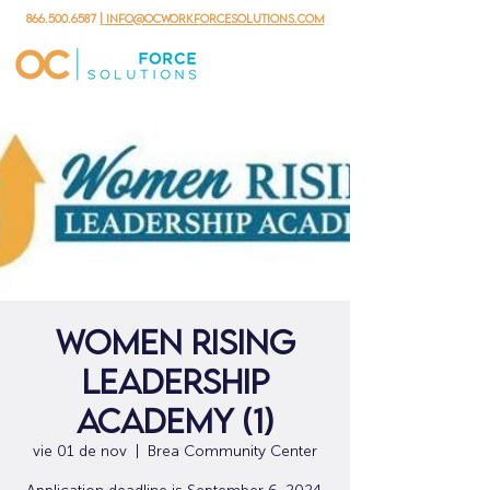
866.500.6587
| info@ocworkforcesolutions.com
Women Rising
Leadership
Academy (1)
vie 01 de nov
  |  
Brea Community Center