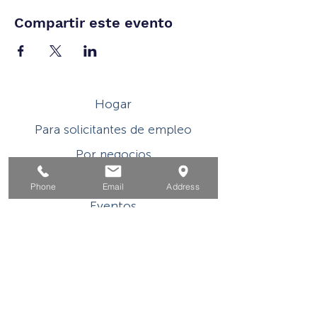
Compartir este evento
Hogar
Para solicitantes de empleo
Por negocios
Para los jovenes
Phone
Email
Address
Eventos
Sobre
Contacto