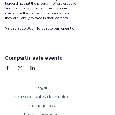
leadership, that the program offers creative
and practical solutions to help women
oversome the barriers to advancement
they are lickely to face in their careers.
Valued at $6,000. No cost to participant or
employer to participate in the Academy.
There is a $50 registration and materials
fee for accepted applicants.
Eligibility:
Open to all working women for all
Compartir este evento
ages. Space is limited.
Workshop Topics Include:
Orientation: Women's Workplace
Issues
Hogar
Insights from Executive Women:
Overcoming Obstacles to
Para solicitantes de empleo
Leadership
Developing Executive Presence
Por negocios
Salary Negotiation
How to Increase Your Influence
Para los jovenes