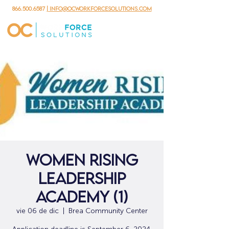
866.500.6587
| info@ocworkforcesolutions.com
Women Rising
Leadership
Academy (1)
vie 06 de dic
  |  
Brea Community Center