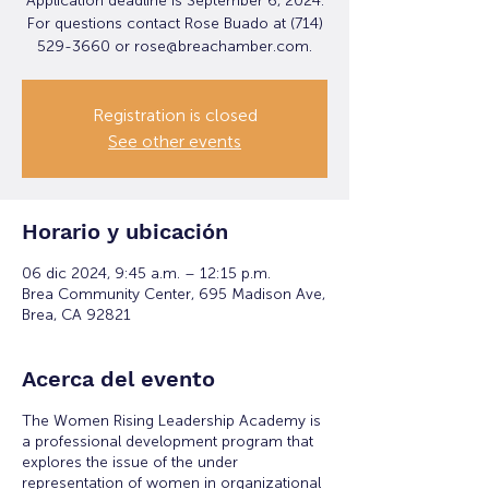
Application deadline is September 6, 2024.
For questions contact Rose Buado at (714)
529-3660 or rose@breachamber.com.
Registration is closed
See other events
Horario y ubicación
06 dic 2024, 9:45 a.m. – 12:15 p.m.
Brea Community Center, 695 Madison Ave,
Brea, CA 92821
Acerca del evento
The Women Rising Leadership Academy is
a professional development program that
explores the issue of the under
representation of women in organizational