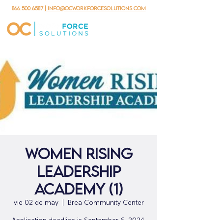
866.500.6587
| info@ocworkforcesolutions.com
Women Rising
Leadership
Academy (1)
vie 02 de may
  |  
Brea Community Center