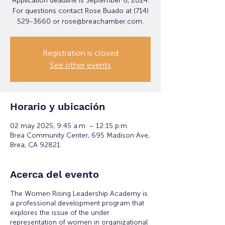
Application deadline is September 6, 2024.
For questions contact Rose Buado at (714)
529-3660 or rose@breachamber.com.
Registration is closed
See other events
Horario y ubicación
02 may 2025, 9:45 a.m. – 12:15 p.m.
Brea Community Center, 695 Madison Ave,
Brea, CA 92821
Acerca del evento
The Women Rising Leadership Academy is
a professional development program that
explores the issue of the under
representation of women in organizational