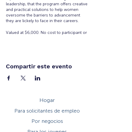
leadership, that the program offers creative
and practical solutions to help women
oversome the barriers to advancement
they are lickely to face in their careers.
Valued at $6,000. No cost to participant or
employer to participate in the Academy.
There is a $50 registration and materials
fee for accepted applicants.
Eligibility:
Open to all working women for all
Compartir este evento
ages. Space is limited.
Workshop Topics Include:
Orientation: Women's Workplace
Issues
Hogar
Insights from Executive Women:
Overcoming Obstacles to
Para solicitantes de empleo
Leadership
Developing Executive Presence
Por negocios
Salary Negotiation
How to Increase Your Influence
Para los jovenes