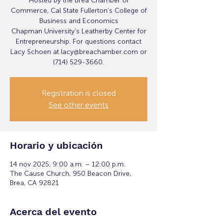
Hosted by the Brea Chamber of
Commerce, Cal State Fullerton’s College of
Business and Economics
Chapman University’s Leatherby Center for
Entrepreneurship. For questions contact
Lacy Schoen at lacy@breachamber.com or
(714) 529-3660.
Registration is closed
See other events
Horario y ubicación
14 nov 2025, 9:00 a.m. – 12:00 p.m.
The Cause Church, 950 Beacon Drive,
Brea, CA 92821
Acerca del evento