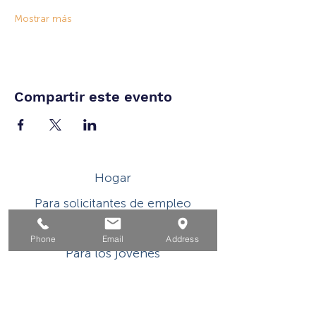
Mostrar más
Compartir este evento
Hogar
Para solicitantes de empleo
Por negocios
Phone
Email
Address
Para los jovenes
Eventos
Sobre