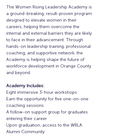
The Women Rising Leadership Academy is 
a ground-breaking, result-proven program 
designed to elevate women in their 
careers, helping them overcome the 
internal and external barriers they are likely 
to face in their advancement. Through 
hands-on leadership training, professional 
coaching, and supportive network, the 
Academy is helping shape the future of 
workforce development in Orange County 
and beyond. 
Academy Includes:
Eight immersive 3-hour workshops
Earn the opportunity for five one-on-one 
coaching sessions
A follow-on support group for graduates 
entering their career
Upon graduation, access to the WRLA 
Alumni Community