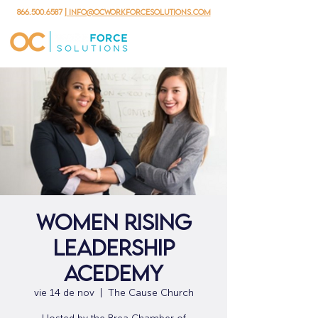
866.500.6587
| info@ocworkforcesolutions.com
Women Rising
Leadership
Acedemy
vie 14 de nov
  |  
The Cause Church