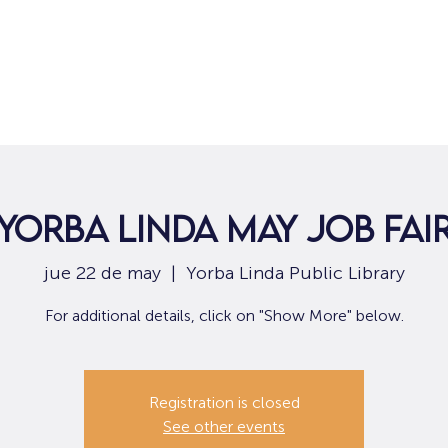
Hogar
Para solicitantes de empleo
Por
Yorba Linda May Job Fai
jue 22 de may
  |  
Yorba Linda Public Library
For additional details, click on "Show More" below.
Registration is closed
See other events