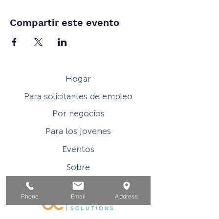
Compartir este evento
Hogar
Para solicitantes de empleo
Por negocios
Para los jovenes
Eventos
Sobre
Contacto
Phone
Email
Address