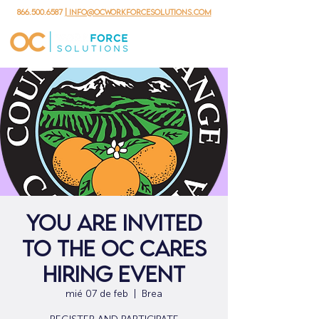
866.500.6587
| info@ocworkforcesolutions.com
YOU ARE INVITED
TO THE OC CARES
HIRING EVENT
mié 07 de feb
  |  
Brea