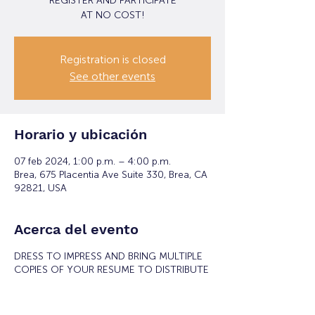
REGISTER AND PARTICIPATE
Registration is closed
See other events
Horario y ubicación
07 feb 2024, 1:00 p.m. – 4:00 p.m.
Brea, 675 Placentia Ave Suite 330, Brea, CA
92821, USA
Acerca del evento
DRESS TO IMPRESS AND BRING MULTIPLE
COPIES OF YOUR RESUME TO DISTRIBUTE