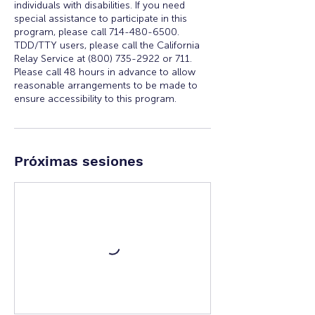
individuals with disabilities. If you need
special assistance to participate in this
program, please call 714-480-6500.
TDD/TTY users, please call the California
Relay Service at (800) 735-2922 or 711.
Please call 48 hours in advance to allow
reasonable arrangements to be made to
ensure accessibility to this program.
Próximas sesiones