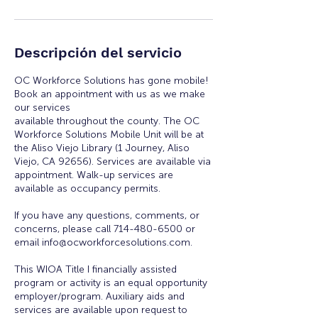
Descripción del servicio
OC Workforce Solutions has gone mobile!
Book an appointment with us as we make
our services
available throughout the county. The OC
Workforce Solutions Mobile Unit will be at
the Aliso Viejo Library (1 Journey, Aliso
Viejo, CA 92656). Services are available via
appointment. Walk-up services are
available as occupancy permits.
If you have any questions, comments, or
concerns, please call 714-480-6500 or
email info@ocworkforcesolutions.com.
This WIOA Title I financially assisted
program or activity is an equal opportunity
employer/program. Auxiliary aids and
services are available upon request to