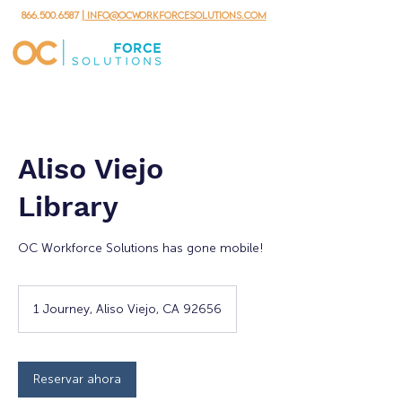
866.500.6587
| info@ocworkforcesolutions.com
Aliso Viejo
Library
OC Workforce Solutions has gone mobile!
1 Journey, Aliso Viejo, CA 92656
Reservar ahora