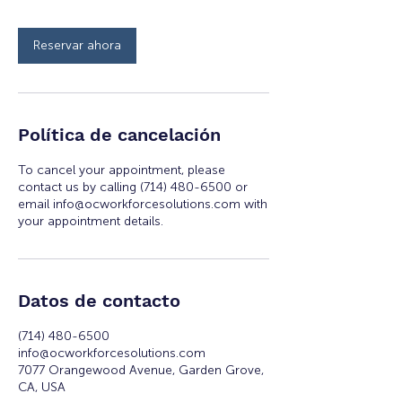
Reservar ahora
Política de cancelación
To cancel your appointment, please
contact us by calling (714) 480-6500 or
email info@ocworkforcesolutions.com with
your appointment details.
Datos de contacto
(714) 480-6500
info@ocworkforcesolutions.com
7077 Orangewood Avenue, Garden Grove,
CA, USA