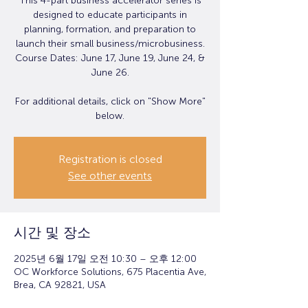
This 4-part business accelerator series is
designed to educate participants in
planning, formation, and preparation to
launch their small business/microbusiness.
Course Dates: June 17, June 19, June 24, &
June 26.
For additional details, click on "Show More"
below.
Registration is closed
See other events
시간 및 장소
2025년 6월 17일 오전 10:30 – 오후 12:00
OC Workforce Solutions, 675 Placentia Ave,
Brea, CA 92821, USA