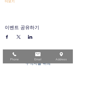
더보기
이벤트 공유하기
집
Phone
Email
Address
구직자를 위해
기업용
청소년을 위한
이벤트
에 대한