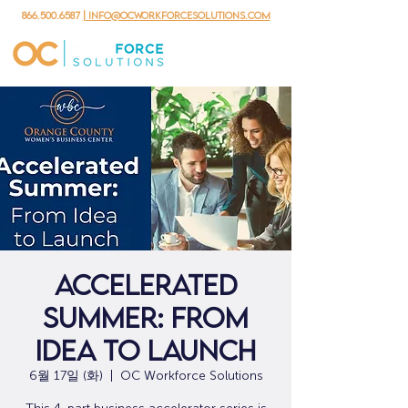
866.500.6587
| info@ocworkforcesolutions.com
Accelerated
Summer: From
Idea to Launch
6월 17일 (화)
  |  
OC Workforce Solutions