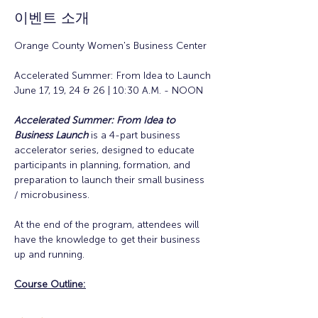
이벤트 소개
Orange County Women's Business Center
Accelerated Summer: From Idea to Launch
June 17, 19, 24 & 26 | 10:30 A.M. - NOON
Accelerated Summer: From Idea to 
Business Launch
is a 4-part business 
accelerator series, designed to educate 
participants in planning, formation, and 
preparation to launch their small business 
/ microbusiness.
At the end of the program, attendees will 
have the knowledge to get their business 
up and running. 
Course Outline: