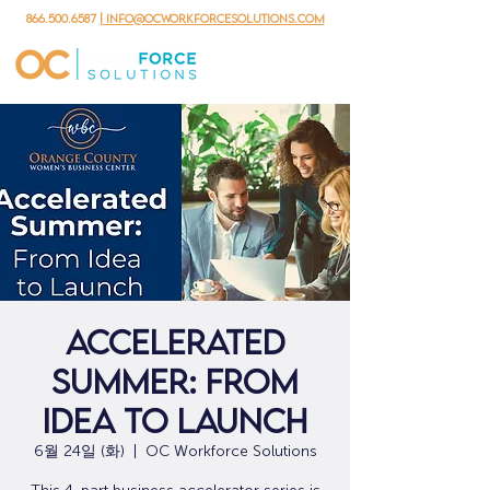
866.500.6587
| info@ocworkforcesolutions.com
Accelerated
Summer: From
Idea to Launch
6월 24일 (화)
  |  
OC Workforce Solutions