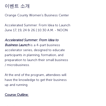
이벤트 소개
Orange County Women's Business Center
Accelerated Summer: From Idea to Launch
June 17, 19, 24 & 26 | 10:30 A.M. - NOON
Accelerated Summer: From Idea to 
Business Launch
is a 4-part business 
accelerator series, designed to educate 
participants in planning, formation, and 
preparation to launch their small business 
/ microbusiness.
At the end of the program, attendees will 
have the knowledge to get their business 
up and running. 
Course Outline: