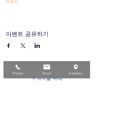
더보기
이벤트 공유하기
집
Phone
Email
Address
구직자를 위해
기업용
청소년을 위한
이벤트
에 대한