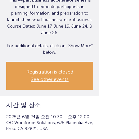
This 4-part business accelerator series is
designed to educate participants in
planning, formation, and preparation to
launch their small business/microbusiness.
Course Dates: June 17, June 19, June 24, &
June 26.
For additional details, click on "Show More"
below.
Registration is closed
See other events
시간 및 장소
2025년 6월 24일 오전 10:30 – 오후 12:00
OC Workforce Solutions, 675 Placentia Ave,
Brea, CA 92821, USA