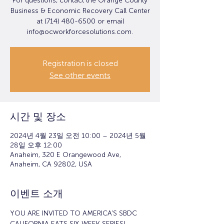
For questions, contact the Orange County
Business & Economic Recovery Call Center
at (714) 480-6500 or email
info@ocworkforcesolutions.com.
Registration is closed
See other events
시간 및 장소
2024년 4월 23일 오전 10:00 – 2024년 5월
28일 오후 12:00
Anaheim, 320 E Orangewood Ave,
Anaheim, CA 92802, USA
이벤트 소개
YOU ARE INVITED TO AMERICA'S SBDC 
CALIFORNIA EATS SIX-WEEK SERIES!