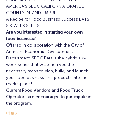
AMERICA'S SBDC CALIFORNIA ORANGE 
COUNTY INLAND EMPIRE
A Recipe for Food Business Success EATS 
SIX-WEEK SERIES
Are you interested in starting your own 
food business?
Offered in collaboration with the City of 
Anaheim Economic Development 
Department, SBDC Eats is the hybrid six-
week series that will teach you the 
necessary steps to plan, build, and launch 
your food business and products into the 
marketplace!
Current Food Vendors and Food Truck 
Operators are encouraged to participate in 
the program.
더보기