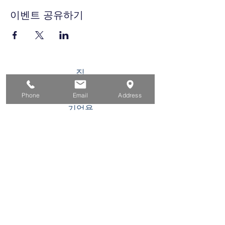
이벤트 공유하기
집
구직자를 위해
Phone
Email
Address
기업용
청소년을 위한
이벤트
에 대한
연락하다