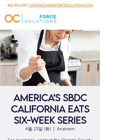
866.500.6587
| info@ocworkforcesolutions.com
AMERICA'S SBDC
CALIFORNIA EATS
SIX-WEEK SERIES
4월 23일 (화)
  |  
Anaheim