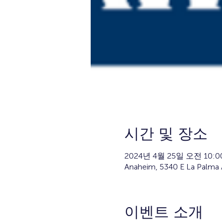
시간 및 장소
2024년 4월 25일 오전 10:00
Anaheim, 5340 E La Palma 
이벤트 소개