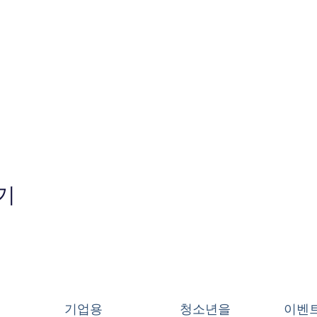
기
기업용
청소년을
이벤