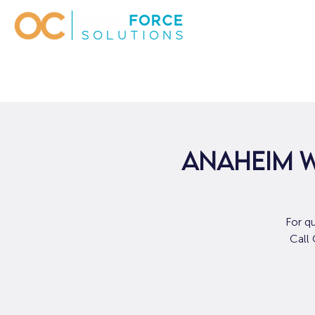
ANAHEIM W
For q
Call