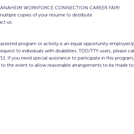
E ANAHEIM WORKFORCE CONNECTION CAREER FAIR!
multiple copies of your resume to distribute
ct us:
y assisted program or activity is an equal opportunity employer/p
equest to individuals with disabilities. TDD/TTY users, please cal
11. If you need special assistance to participate in this progr
or to the event to allow reasonable arrangements to be made t