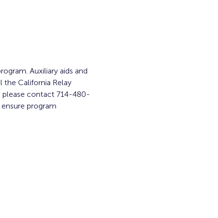
rogram. Auxiliary aids and 
l the California Relay 
am, please contact 714-480-
o ensure program 