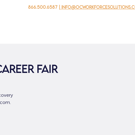
866.500.6587
| info@ocworkforcesolutions.
자를 위해
기업용
청소년을 위한
Events
회사 소개
AREER FAIR
covery
.com.