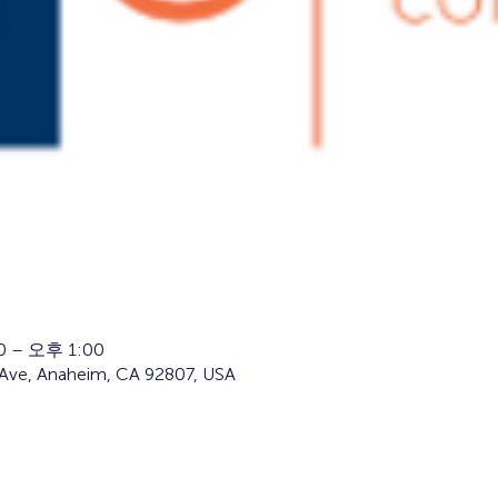
 – 오후 1:00
Ave, Anaheim, CA 92807, USA