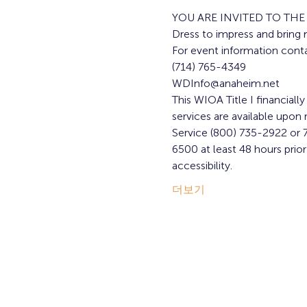
YOU ARE INVITED TO TH
Dress to impress and bring 
For event information conta
(714) 765-4349
WDInfo@anaheim.net
This WIOA Title I financiall
services are available upon r
Service (800) 735-2922 or 7
6500 at least 48 hours pri
accessibility.
더보기