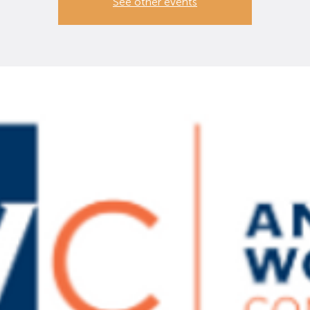
See other events