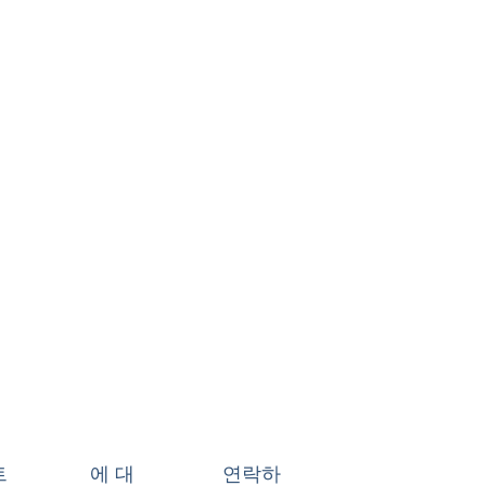
트
에 대
연락하