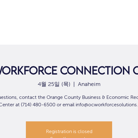
집
구직
ORKFORCE CONNECTION C
4월 25일 (목)
  |  
Anaheim
uestions, contact the Orange County Business & Economic Re
 Center at (714) 480-6500 or email info@ocworkforcesolutions
Registration is closed