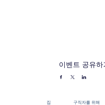
이벤트 공유하
집
구직자를 위해