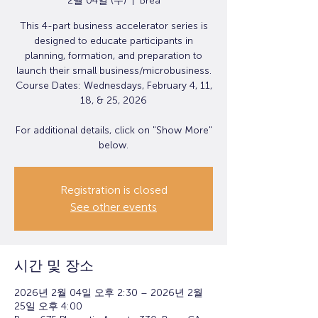
2월 04일 (수)
  |  
Brea
This 4-part business accelerator series is
designed to educate participants in
planning, formation, and preparation to
launch their small business/microbusiness.
Course Dates: Wednesdays, February 4, 11,
18, & 25, 2026
For additional details, click on "Show More"
below.
Registration is closed
See other events
시간 및 장소
2026년 2월 04일 오후 2:30 – 2026년 2월
25일 오후 4:00