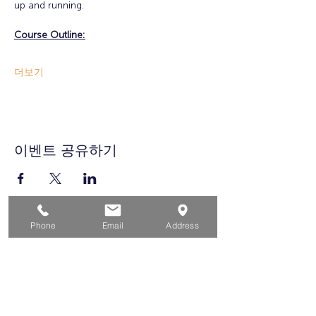
up and running. 
Course Outline:
더보기
이벤트 공유하기
Phone
Email
Address
집
구직자를 위해
기업용
청소년을 위한