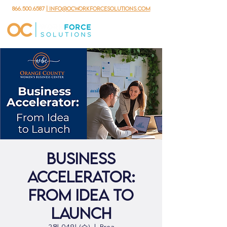
866.500.6587
| info@ocworkforcesolutions.com
Business
Accelerator:
From Idea to
Launch