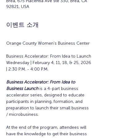
Brea, 675 Placentia Ave ste 330, Brea, CA
92821, USA
이벤트 소개
Orange County Women's Business Center
Business Accelerator: From Idea to Launch
Wednesday | February 4, 11, 18, & 25, 2026 
| 2:30 P.M. - 4:00 P.M.
Business Accelerator: From Idea to 
Business Launch
is a 4-part business 
accelerator series, designed to educate 
participants in planning, formation, and 
preparation to launch their small business 
/ microbusiness.
At the end of the program, attendees will 
have the knowledge to get their business 