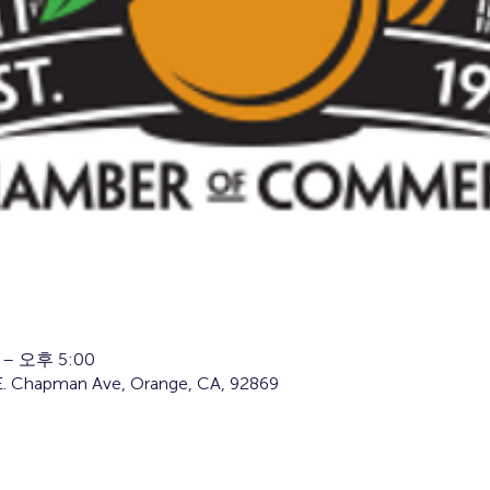
 – 오후 5:00
34 E. Chapman Ave, Orange, CA, 92869