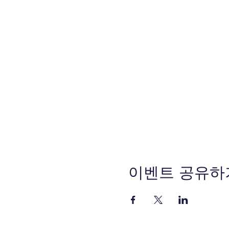
이벤트 공유하