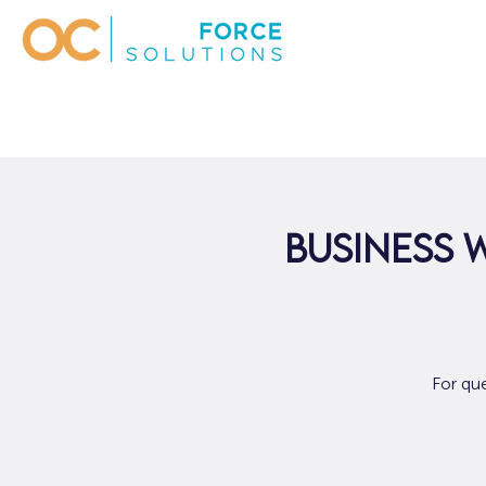
Business 
For qu