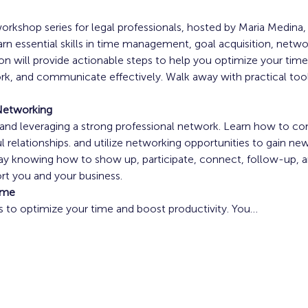
rkshop series for legal professionals, hosted by Maria Medina
 essential skills in time management, goal acquisition, networ
 will provide actionable steps to help you optimize your time,
rk, and communicate effectively. Walk away with practical tools
 
Networking
g and leveraging a strong professional network. Learn how to co
l relationships. and utilize networking opportunities to gain new 
ay knowing how to show up, participate, connect, follow-up, and
t you and your business. 
ime
es to optimize your time and boost productivity. You…