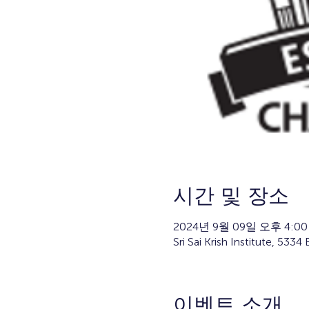
시간 및 장소
2024년 9월 09일 오후 4:00
Sri Sai Krish Institute, 53
이벤트 소개