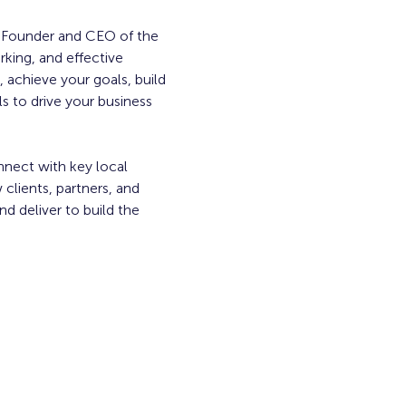
, Founder and CEO of the 
king, and effective 
 achieve your goals, build 
 to drive your business 
nnect with key local 
clients, partners, and 
 deliver to build the 