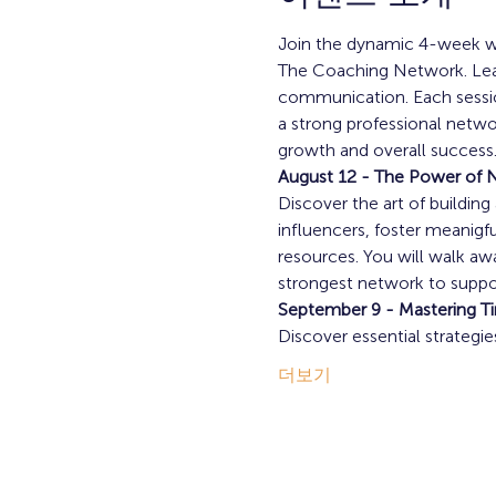
Join the dynamic 4-week wo
The Coaching Network. Learn
communication. Each session
a strong professional netwo
growth and overall success.
August 12 - The Power of 
Discover the art of buildin
influencers, foster meanigfu
resources. You will walk aw
strongest network to suppor
September 9 - Mastering T
Discover essential strategi
더보기