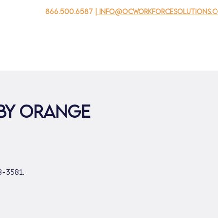
866.500.6587
| info@ocworkforcesolutions.
자를 위해
기업용
청소년을 위한
Events
회사 소개
 by Orange
8-3581.