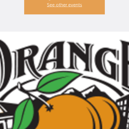
See other events