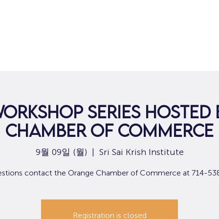
집
구직
Workshop Series hosted
Chamber of Commerce
9월 09일 (월)
  |  
Sri Sai Krish Institute
estions contact the Orange Chamber of Commerce at 714-53
Registration is closed