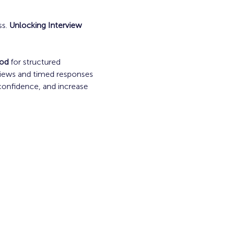
s. 
Unlocking Interview 
od
 for structured 
views and timed responses
confidence, and increase 