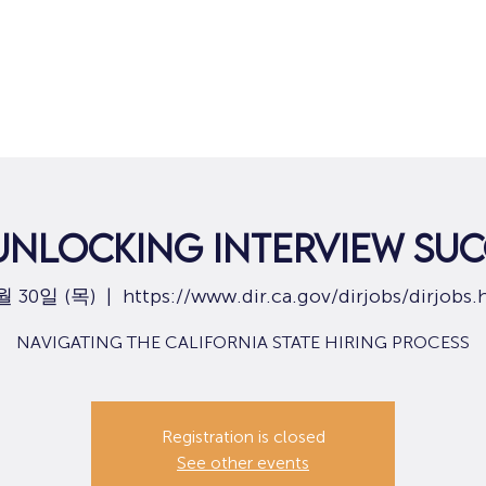
집
구직
 UNLOCKING INTERVIEW SUC
월 30일 (목)
  |  
https://www.dir.ca.gov/dirjobs/dirjobs.
NAVIGATING THE CALIFORNIA STATE HIRING PROCESS
Registration is closed
See other events