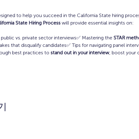
esigned to help you succeed in the California State hiring proces
ifornia State Hiring Process
 will provide essential insights on:
ublic vs. private sector interviews✅ Mastering the 
STAR meth
 that disqualify candidates✅ Tips for navigating panel inter
ough best practices to 
stand out in your interview
, boost your 
기