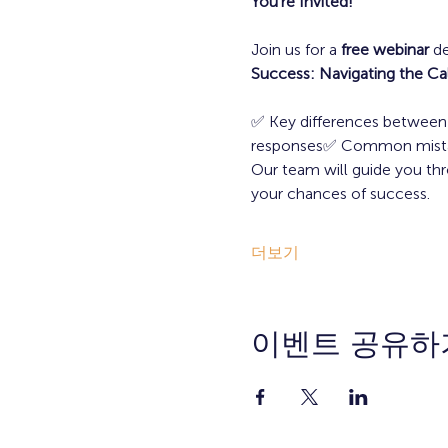
You’re Invited!
Join us for a 
free webinar
 d
Success: Navigating the Cal
✅ Key differences between p
responses✅ Common mistakes
Our team will guide you thr
your chances of success.
더보기
이벤트 공유하