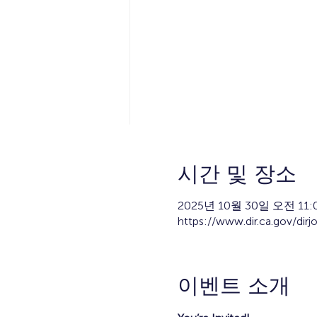
시간 및 장소
2025년 10월 30일 오전 11:0
https://www.dir.ca.gov/dirj
이벤트 소개