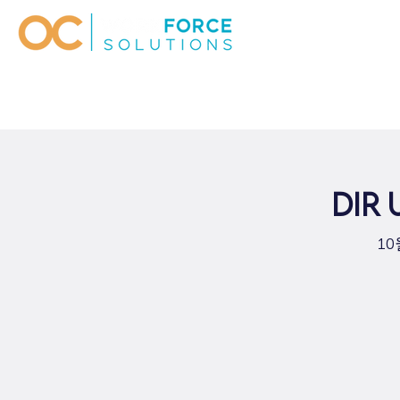
DIR
10