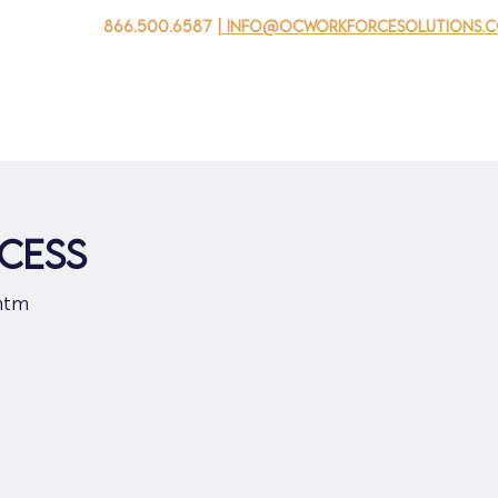
866.500.6587
| info@ocworkforcesolutions.
자를 위해
기업용
청소년을 위한
Events
회사 소개
CESS
htm