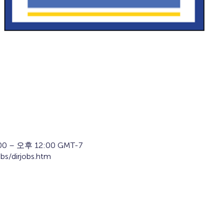
0 – 오후 12:00 GMT-7
obs/dirjobs.htm