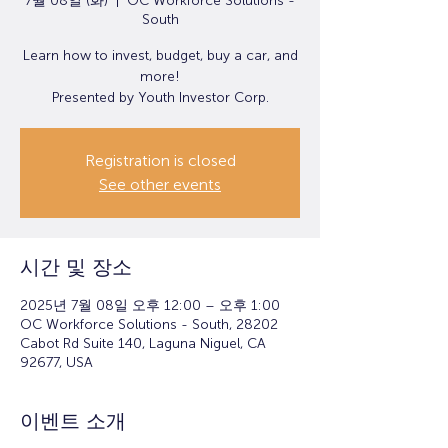
7월 08일 (화)
  |  
OC Workforce Solutions -
South
Learn how to invest, budget, buy a car, and
more!
Presented by Youth Investor Corp.
Registration is closed
See other events
시간 및 장소
2025년 7월 08일 오후 12:00 – 오후 1:00
OC Workforce Solutions - South, 28202
Cabot Rd Suite 140, Laguna Niguel, CA
92677, USA
이벤트 소개