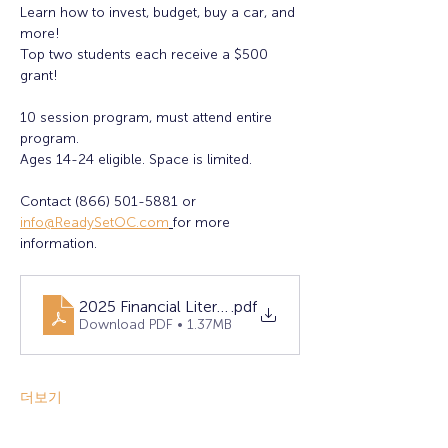
Learn how to invest, budget, buy a car, and 
more!
Top two students each receive a $500 
grant! 
10 session program, must attend entire 
program. 
Ages 14-24 eligible. Space is limited. 
Contact (866) 501-5881 or 
info@ReadySetOC.com
for more 
information.
2025 Financial Literacy Flyer - FINAL (1)
.pdf
Download PDF • 1.37MB
더보기