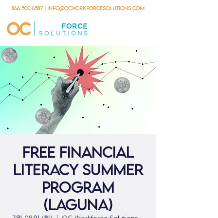
866.500.6587
| info@ocworkforcesolutions.com
Free Financial
Literacy Summer
Program
(Laguna)