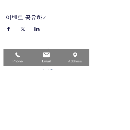
이벤트 공유하기
집
구직자를 위해
Phone
Email
Address
기업용
청소년을 위한
이벤트
에 대한
연락하다