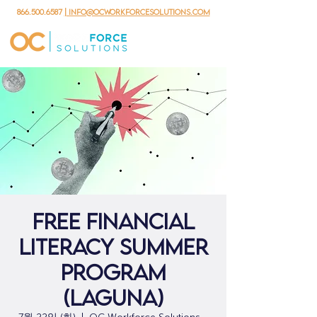
866.500.6587
| info@ocworkforcesolutions.com
Free Financial
Literacy Summer
Program
(Laguna)