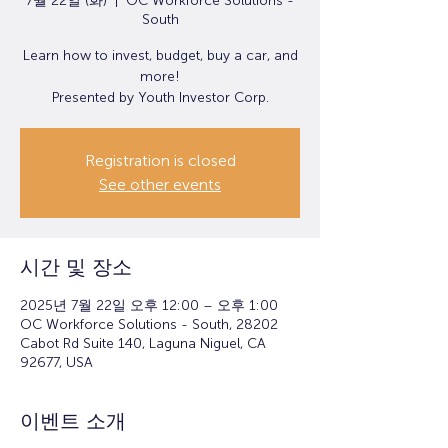
7월 22일 (화)
  |  
OC Workforce Solutions -
South
Learn how to invest, budget, buy a car, and
more!
Presented by Youth Investor Corp.
Registration is closed
See other events
시간 및 장소
2025년 7월 22일 오후 12:00 – 오후 1:00
OC Workforce Solutions - South, 28202
Cabot Rd Suite 140, Laguna Niguel, CA
92677, USA
이벤트 소개