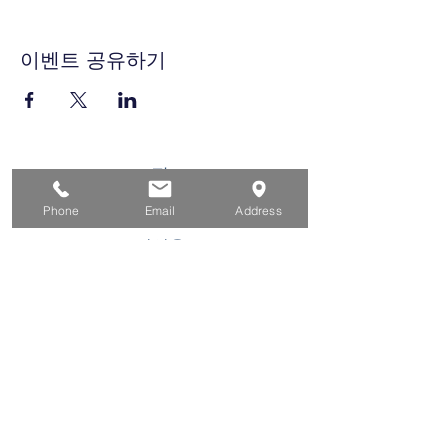
이벤트 공유하기
집
구직자를 위해
Phone
Email
Address
기업용
청소년을 위한
이벤트
에 대한
연락하다