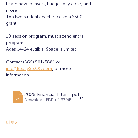
Learn how to invest, budget, buy a car, and 
more!
Top two students each receive a $500 
grant! 
10 session program, must attend entire 
program. 
Ages 14-24 eligible. Space is limited. 
Contact (866) 501-5881 or 
info@ReadySetOC.com
for more 
information.
2025 Financial Literacy Flyer - FINAL (1)
.pdf
Download PDF • 1.37MB
더보기