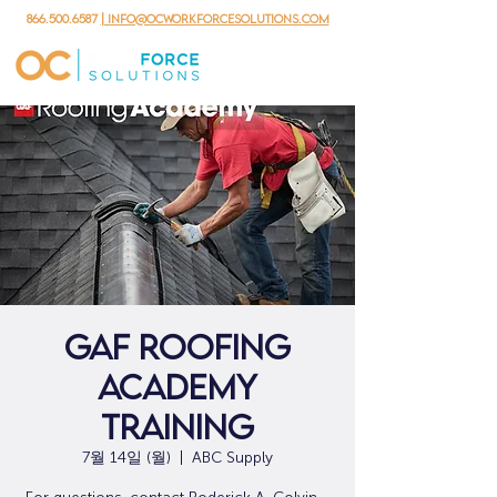
866.500.6587
| info@ocworkforcesolutions.com
GAF Roofing
Academy
Training
7월 14일 (월)
  |  
ABC Supply