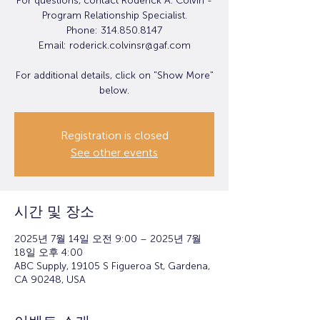
For questions, contact Roderick A. Colvin -
Program Relationship Specialist.
Phone: 314.850.8147
Email: roderick.colvinsr@gaf.com
For additional details, click on "Show More"
below.
Registration is closed
See other events
시간 및 장소
2025년 7월 14일 오전 9:00 – 2025년 7월
18일 오후 4:00
ABC Supply, 19105 S Figueroa St, Gardena,
CA 90248, USA