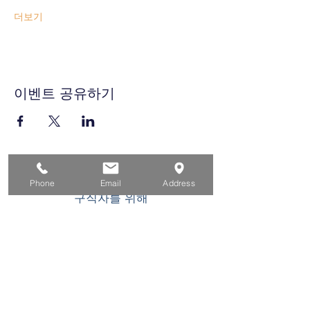
더보기
이벤트 공유하기
집
Phone
Email
Address
구직자를 위해
기업용
청소년을 위한
이벤트
에 대한