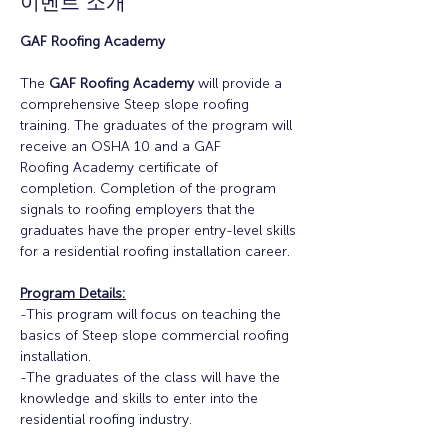
이벤트 소개
GAF Roofing Academy
The 
GAF Roofing Academy
 will provide a 
comprehensive Steep slope roofing 
training. The graduates of the program will 
receive an OSHA 10 and a GAF
Roofing Academy certificate of 
completion. Completion of the program 
signals to roofing employers that the 
graduates have the proper entry-level skills 
for a residential roofing installation career.
Program Details:
-This program will focus on teaching the 
basics of Steep slope commercial roofing 
installation.
-The graduates of the class will have the 
knowledge and skills to enter into the 
residential roofing industry.