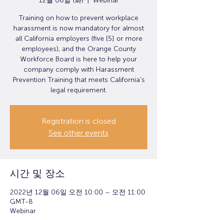
12월 06일 (화)
  |  
Webinar
Training on how to prevent workplace
harassment is now mandatory for almost
all California employers (five [5] or more
employees), and the Orange County
Workforce Board is here to help your
company comply with Harassment
Prevention Training that meets California’s
legal requirement.
Registration is closed
See other events
시간 및 장소
2022년 12월 06일 오전 10:00 – 오전 11:00
GMT-8
Webinar