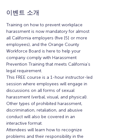
이벤트 소개
Training on how to prevent workplace 
harassment is now mandatory for almost 
all California employers (five [5] or more 
employees), and the Orange County 
Workforce Board is here to help your 
company comply with Harassment 
Prevention Training that meets California’s 
legal requirement.
This FREE course is a 1-hour instructor-led 
session where employees will engage in 
discussions on all forms of sexual 
harassment (verbal, visual, and physical). 
Other types of prohibited harassment, 
discrimination, retaliation, and abusive 
conduct will also be covered in an 
interactive format.
Attendees will learn how to recognize 
problems and their responsibility in the 