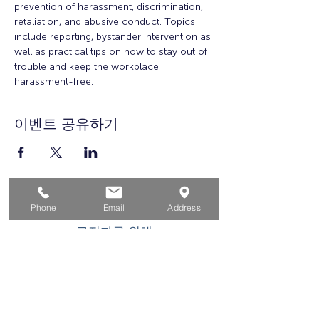
prevention of harassment, discrimination, 
retaliation, and abusive conduct. Topics 
include reporting, bystander intervention as 
well as practical tips on how to stay out of 
trouble and keep the workplace 
harassment-free.
이벤트 공유하기
집
Phone
Email
Address
구직자를 위해
기업용
청소년을 위한
이벤트