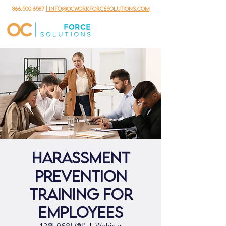
866.500.6587
| info@ocworkforcesolutions.com
Harassment
Prevention
Training for
Employees