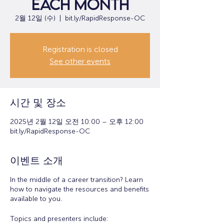
each month
2월 12일 (수)
  |  
bit.ly/RapidResponse-OC
Registration is closed
See other events
시간 및 장소
2025년 2월 12일 오전 10:00 – 오후 12:00
bit.ly/RapidResponse-OC
이벤트 소개
In the middle of a career transition? Learn
how to navigate the resources and benefits
available to you.
Topics and presenters include: