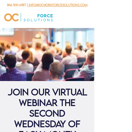
866.500.6587
| info@ocworkforcesolutions.com
Join our virtual
webinar the
second
Wednesday of