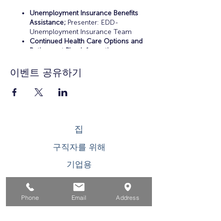
Unemployment Insurance Benefits
Assistance;
Presenter: EDD-
Unemployment Insurance Team
Continued Health Care Options and
Retirement Plan Information;
Presenter: Certified Financial Planner
Resume Preparation, Interview Skills
이벤트 공유하기
Practice, and Career Workshops;
Presenters: EDD-Workers Team and
OC Workforce Solutions
Educational and Training
Opportunities;
Presenters: EDD-
Workers Team and OC Workforce
집
Solutions
Career Counseling and Job Search
구직자를 위해
Assistance;
Presenter: OC Workforce
Solutions
기업용
청소년을 위한
Phone
Email
Address
이벤트
에 대한