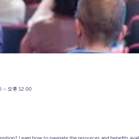
 – 오후 12:00
ansition? Learn how to navigate the resources and benefits avai