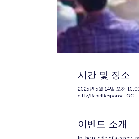
시간 및 장소
2025년 5월 14일 오전 10:00
bit.ly/RapidResponse-OC
이벤트 소개
In the middle of a career tr