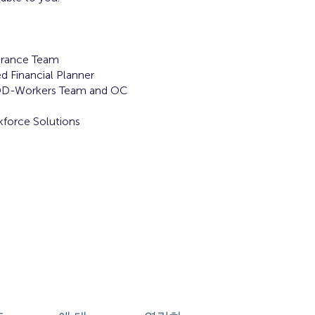
rance Team
d Financial Planner
DD-Workers Team and OC
force Solutions