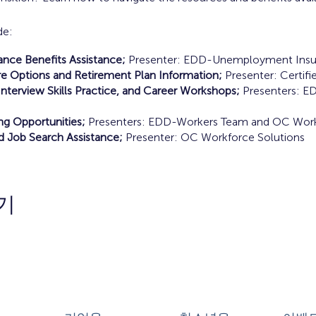
de:
ce Benefits Assistance;
Presenter: EDD-Unemployment Insu
e Options and Retirement Plan Information;
Presenter: Certifie
nterview Skills Practice, and Career Workshops;
Presenters: E
ing Opportunities;
Presenters: EDD-Workers Team and OC Work
d Job Search Assistance;
Presenter: OC Workforce Solutions
기