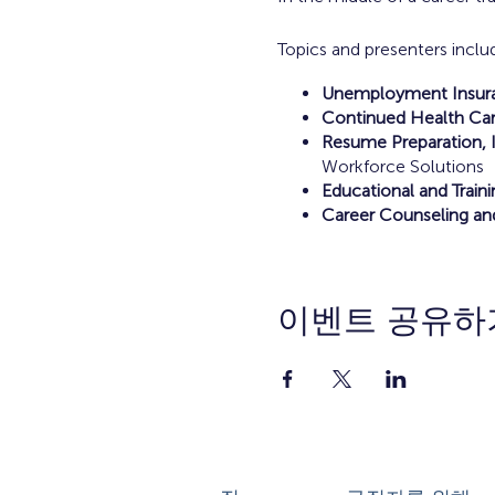
Topics and presenters inclu
Unemployment Insuran
Continued Health Car
Resume Preparation, I
Workforce Solutions
Educational and Train
Career Counseling an
이벤트 공유하