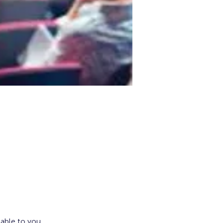
lable to you.