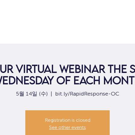
집
구직
ur virtual webinar the
ednesday of each mon
5월 14일 (수)
  |  
bit.ly/RapidResponse-OC
Registration is closed
See other events