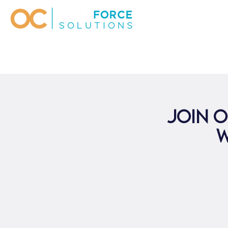
Join o
W