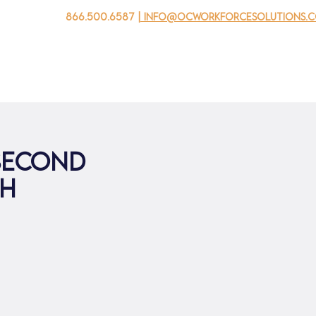
866.500.6587
| info@ocworkforcesolutions.
자를 위해
기업용
청소년을 위한
Events
회사 소개
 second
th