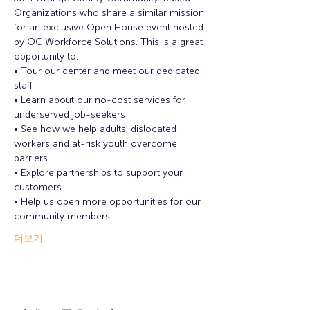
Organizations who share a similar mission 
for an exclusive Open House event hosted 
by OC Workforce Solutions. This is a great 
opportunity to:
• Tour our center and meet our dedicated 
staff
• Learn about our no-cost services for 
underserved job-seekers
• See how we help adults, dislocated 
workers and at-risk youth overcome 
barriers
• Explore partnerships to support your 
customers
• Help us open more opportunities for our 
community members
더보기