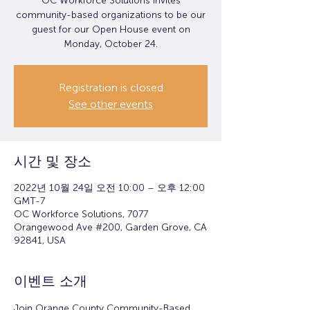
OC Workforce Solutions invites
community-based organizations to be our
guest for our Open House event on
Monday, October 24.
Registration is closed
See other events
시간 및 장소
2022년 10월 24일 오전 10:00 – 오후 12:00
GMT-7
OC Workforce Solutions, 7077
Orangewood Ave #200, Garden Grove, CA
92841, USA
이벤트 소개
Join Orange County Community-Based 