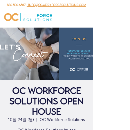
866.500.6587
| info@ocworkforcesolutions.com
OC Workforce
Solutions Open
House
10월 24일 (월)
  |  
OC Workforce Solutions