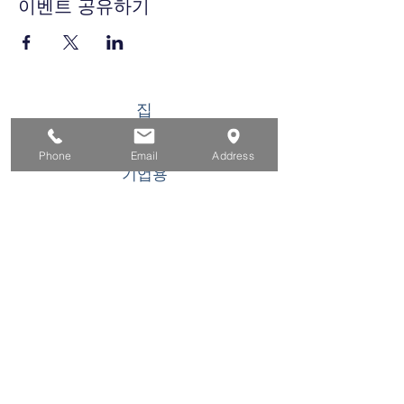
이벤트 공유하기
집
구직자를 위해
Phone
Email
Address
기업용
청소년을 위한
이벤트
에 대한
연락하다