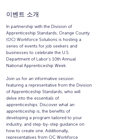
이벤트 소개
In partnership with the Division of 
Apprenticeship Standards, Orange County 
(OC) Workforce Solutions is hosting a 
series of events for job seekers and 
businesses to celebrate the U.S. 
Department of Labor’s 10th Annual 
National Apprenticeship Week.
Join us for an informative session 
featuring a representative from the Division 
of Apprenticeship Standards, who will 
delve into the essentials of 
apprenticeships. Discover what an 
apprenticeship is, the benefits of 
developing a program tailored to your 
industry, and step-by-step guidance on 
how to create one. Additionally, 
representatives from OC Workforce 