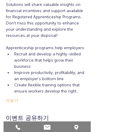
Solutions will share valuable insights on 
financial incentives and support available 
for Registered Apprenticeship Programs. 
Don't miss this opportunity to enhance 
your understanding and explore the 
resources at your disposal!
Apprenticeship programs help employers:
Recruit and develop a highly-skilled 
workforce that helps grow their 
business
Improve productivity, profitability, and 
an employer’s bottom line
Create flexible training options that 
ensure workers develop the right…
더보기
이벤트 공유하기