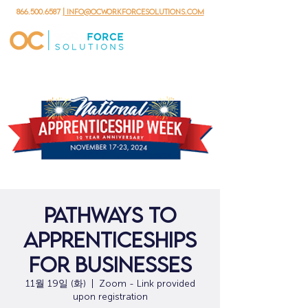
866.500.6587
| info@ocworkforcesolutions.com
Pathways to
Apprenticeships
for Businesses
11월 19일 (화)
  |  
Zoom - Link provided
upon registration