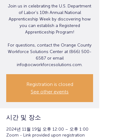
Join us in celebrating the U.S. Department
of Labor's 10th Annual National
Apprenticeship Week by discovering how
you can establish a Registered
Apprenticeship Program!
For questions, contact the Orange County
Workforce Solutions Center at (866) 500-
6587 or email
info@ocworkforcesolutions.com.
Registration is closed
See other events
시간 및 장소
2024년 11월 19일 오후 12:00 – 오후 1:00
Zoom - Link provided upon registration