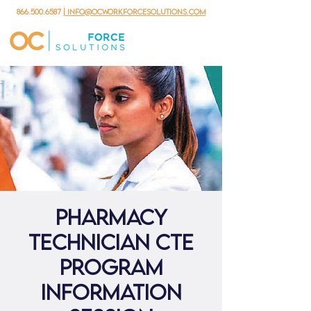
866.500.6587
| info@ocworkforcesolutions.com
Pharmacy
Technician CTE
Program
Information