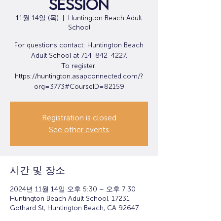
Session
11월 14일 (목)
  |  
Huntington Beach Adult
School
For questions contact: Huntington Beach
Adult School at 714-842-4227.
To register:
https://huntington.asapconnected.com/?
org=3773#CourseID=82159
Registration is closed
See other events
시간 및 장소
2024년 11월 14일 오후 5:30 – 오후 7:30
Huntington Beach Adult School, 17231
Gothard St, Huntington Beach, CA 92647