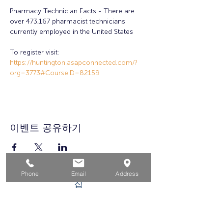
Pharmacy Technician Facts - There are 
over 473,167 pharmacist technicians 
currently employed in the United States
To register visit: 
https://huntington.asapconnected.com/?
org=3773#CourseID=82159
이벤트 공유하기
Phone
Email
Address
집
구직자를 위해
기업용