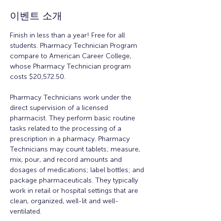
이벤트 소개
Finish in less than a year! Free for all 
students. Pharmacy Technician Program 
compare to American Career College, 
whose Pharmacy Technician program 
costs $20,572.50. 
Pharmacy Technicians work under the 
direct supervision of a licensed 
pharmacist. They perform basic routine 
tasks related to the processing of a 
prescription in a pharmacy. Pharmacy 
Technicians may count tablets; measure, 
mix, pour, and record amounts and 
dosages of medications; label bottles; and 
package pharmaceuticals. They typically 
work in retail or hospital settings that are 
clean, organized, well-lit and well-
ventilated. 