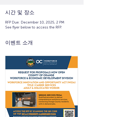
시간 및 장소
RFP Due: December 10, 2025, 2 PM
See flyer below to access the RFP.
이벤트 소개