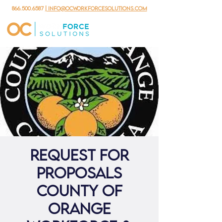
866.500.6587
| info@ocworkforcesolutions.com
Request For
Proposals
County of
Orange