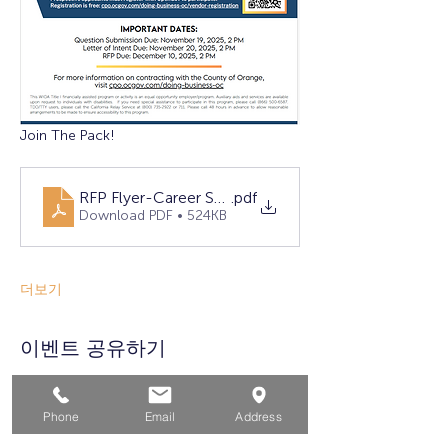
Join The Pack!
RFP Flyer-Career Services (Approved)
.pdf
Download PDF • 524KB
더보기
이벤트 공유하기
Phone
Email
Address