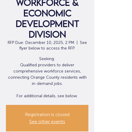
Workforce &
Economic
Development
Division
RFP Due: December 10, 2025, 2 PM
  |  
See
flyer below to access the RFP.
Seeking:
Qualified providers to deliver
comprehensive workforce services,
connecting Orange County residents with
in-demand jobs.
For additional details, see below.
Registration is closed
See other events