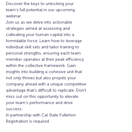
Discover the keys to unlocking your 
team's full potential in our upcoming 
webinar.
Join us as we delve into actionable 
strategies aimed at assessing and 
cultivating your human capital into a 
formidable force. Learn how to leverage 
individual skill sets and tailor training to 
personal strengths, ensuring each team 
member operates at their peak efficiency 
within the collective framework. Gain 
insights into building a cohesive unit that 
not only thrives but also propels your 
company ahead with a unique competitive 
advantage that's difficult to replicate. Don't 
miss out on this opportunity to elevate 
your team's performance and drive 
success.
In partnership with Cal State Fullerton. 
Registration is required. 