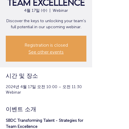
Team Excellence
4월 17일 (수)
  |  
Webinar
Discover the keys to unlocking your team's
full potential in our upcoming webinar.
Registration is closed
See other events
시간 및 장소
2024년 4월 17일 오전 10:00 – 오전 11:30
Webinar
이벤트 소개
SBDC Transforming Talent - Strategies for 
Team Excellence