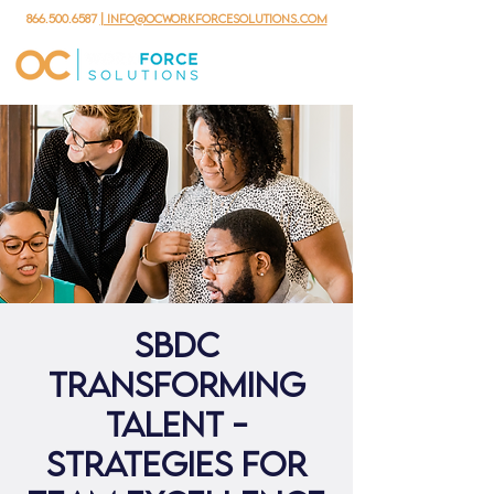
866.500.6587
| info@ocworkforcesolutions.com
SBDC
Transforming
Talent -
Strategies for