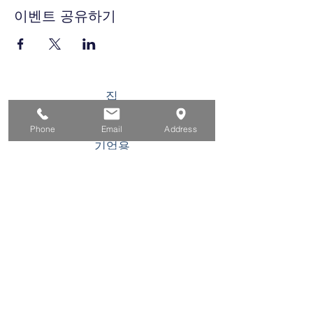
이벤트 공유하기
집
구직자를 위해
Phone
Email
Address
기업용
청소년을 위한
이벤트
에 대한
연락하다