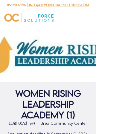
866.500.6587
| info@ocworkforcesolutions.com
Women Rising
Leadership
Academy (1)
11월 01일 (금)
  |  
Brea Community Center