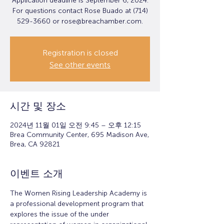
Application deadline is September 6, 2024.
For questions contact Rose Buado at (714)
529-3660 or rose@breachamber.com.
Registration is closed
See other events
시간 및 장소
2024년 11월 01일 오전 9:45 – 오후 12:15
Brea Community Center, 695 Madison Ave,
Brea, CA 92821
이벤트 소개
The Women Rising Leadership Academy is 
a professional development program that 
explores the issue of the under 