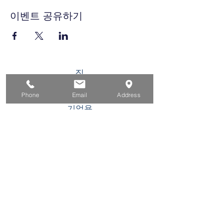
이벤트 공유하기
집
구직자를 위해
Phone
Email
Address
기업용
청소년을 위한
이벤트
에 대한
연락하다