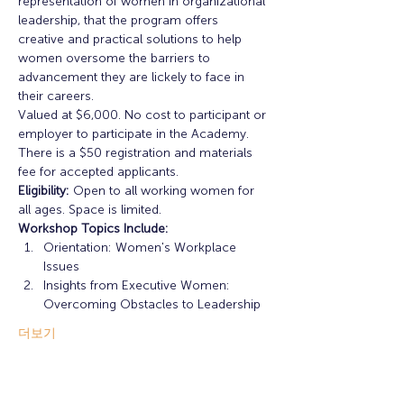
representation of women in organizational 
leadership, that the program offers 
creative and practical solutions to help 
women oversome the barriers to 
advancement they are lickely to face in 
their careers. 
Valued at $6,000. No cost to participant or 
employer to participate in the Academy. 
There is a $50 registration and materials 
fee for accepted applicants. 
Eligibility:
 Open to all working women for 
all ages. Space is limited. 
Workshop Topics Include: 
Orientation: Women's Workplace 
Issues
Insights from Executive Women: 
Overcoming Obstacles to Leadership
더보기